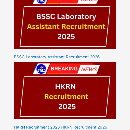
BSSC Laboratory Assistant Recruitment 2026
HKRN Recruitment 2026 HKRN Recruitment 2026