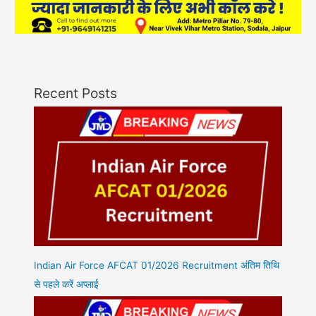
Recent Posts
Indian Air Force AFCAT 01/2026 Recruitment अंतिम तिथि
से पहले करें अप्लाई