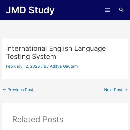
Skip
JMD Study
Sea
to
content
International English Language
Testing System
February 12, 2026
/ By
Aditya Gautam
←
Previous Post
Next Post
→
Related Posts