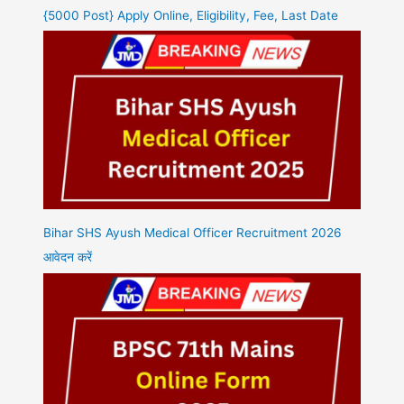
{5000 Post} Apply Online, Eligibility, Fee, Last Date
Bihar SHS Ayush Medical Officer Recruitment 2026
आवेदन करें