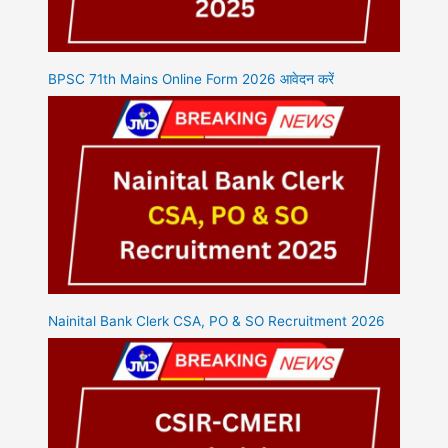
BPSC 71th Mains Online Form 2026 आवेदन करें
Nainital Bank Clerk CSA, PO & SO Recruitment 2026