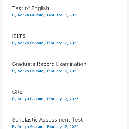
Test of English
By
Aditya Gautam
/
February 12, 2026
IELTS
By
Aditya Gautam
/
February 12, 2026
Graduate Record Examination
By
Aditya Gautam
/
February 12, 2026
GRE
By
Aditya Gautam
/
February 12, 2026
Scholastic Assessment Test
By
Aditya Gautam
/
February 12, 2026