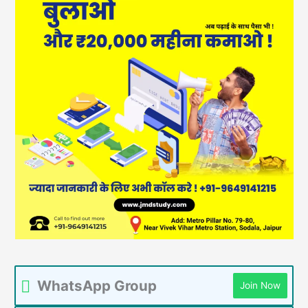
WhatsApp Group
Join Now