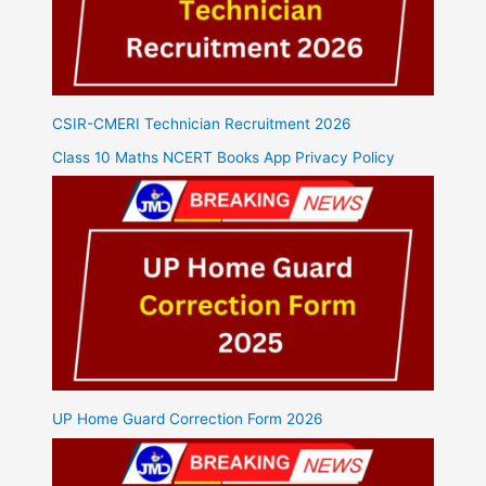
CSIR-CMERI Technician Recruitment 2026
Class 10 Maths NCERT Books App Privacy Policy
UP Home Guard Correction Form 2026