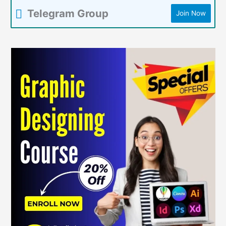
Telegram Group
Join Now