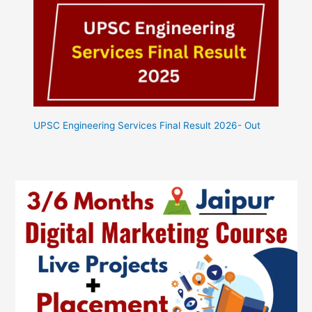
UPSC Engineering Services Final Result 2026- Out