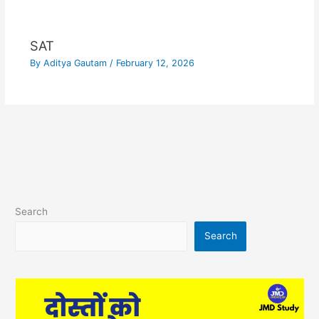
SAT
By
Aditya Gautam
/
February 12, 2026
Search
Search