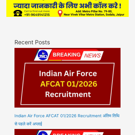
Recent Posts
Indian Air Force AFCAT 01/2026 Recruitment अंतिम तिथि
से पहले करें अप्लाई