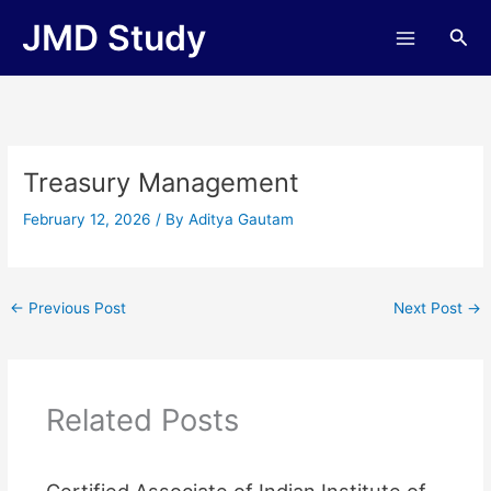
Skip
JMD Study
Sea
to
content
Treasury Management
February 12, 2026
/ By
Aditya Gautam
←
Previous Post
Next Post
→
Related Posts