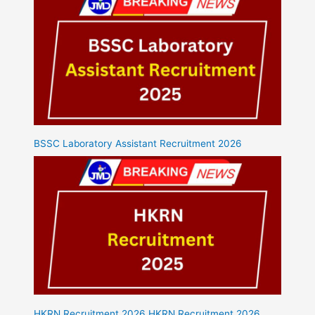
BSSC Laboratory Assistant Recruitment 2026
HKRN Recruitment 2026 HKRN Recruitment 2026