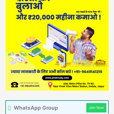
WhatsApp Group
Join Now