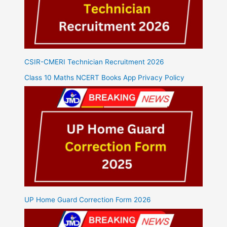
CSIR-CMERI Technician Recruitment 2026
Class 10 Maths NCERT Books App Privacy Policy
UP Home Guard Correction Form 2026