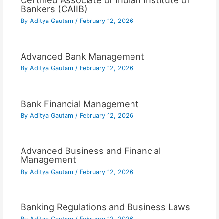
Certified Associate of Indian Institute of
Bankers (CAIIB)
By
Aditya Gautam
/
February 12, 2026
Advanced Bank Management
By
Aditya Gautam
/
February 12, 2026
Bank Financial Management
By
Aditya Gautam
/
February 12, 2026
Advanced Business and Financial
Management
By
Aditya Gautam
/
February 12, 2026
Banking Regulations and Business Laws
By
Aditya Gautam
/
February 12, 2026