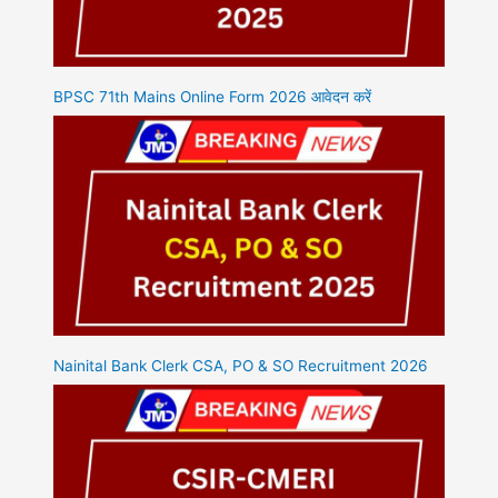
BPSC 71th Mains Online Form 2026 आवेदन करें
Nainital Bank Clerk CSA, PO & SO Recruitment 2026