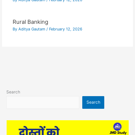
Rural Banking
By
Aditya Gautam
/
February 12, 2026
Search
Search