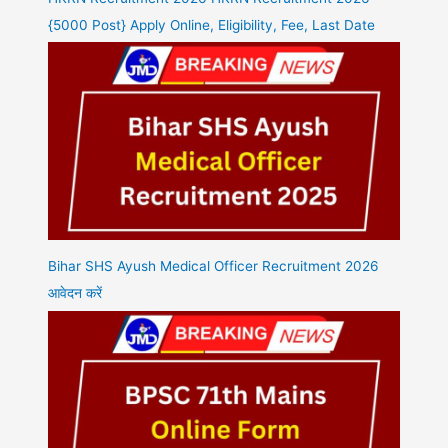
{5000 Post} Apply Online, Eligibility, Fee, Last Date
Bihar SHS Ayush Medical Officer Recruitment 2026
आवेदन करें