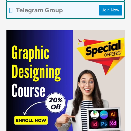
Telegram Group
Join Now