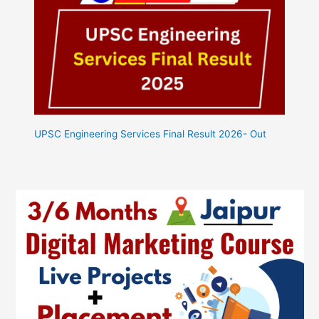
UPSC Engineering Services Final Result 2026- Out