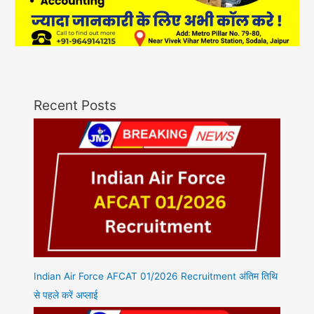
Recent Posts
Indian Air Force AFCAT 01/2026 Recruitment अंतिम तिथि
से पहले करें अप्लाई