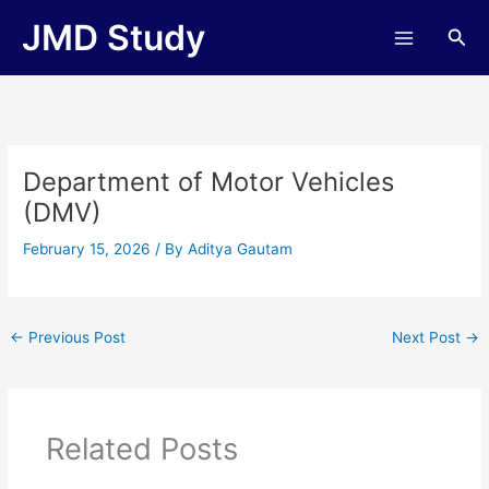
Skip
JMD Study
Sea
to
content
Department of Motor Vehicles
(DMV)
February 15, 2026
/ By
Aditya Gautam
←
Previous Post
Next Post
→
Related Posts