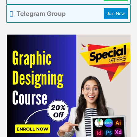
Telegram Group
Join Now