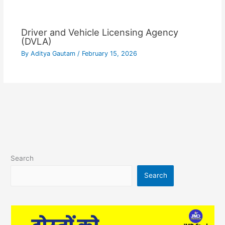
Driver and Vehicle Licensing Agency
(DVLA)
By
Aditya Gautam
/
February 15, 2026
Search
Search