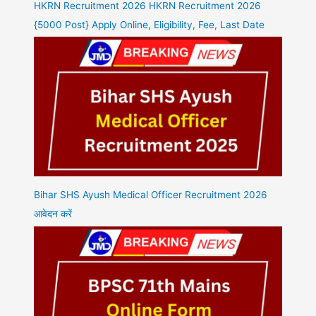
HKRN Recruitment 2026 HKRN Recruitment 2026
{5000 Post} Apply Online, Eligibility, Fee, Last Date
Bihar SHS Ayush Medical Officer Recruitment 2026
आवेदन करें