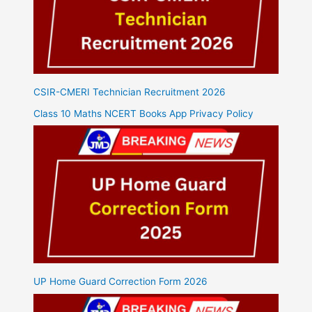
CSIR-CMERI Technician Recruitment 2026
Class 10 Maths NCERT Books App Privacy Policy
UP Home Guard Correction Form 2026