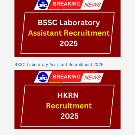
BSSC Laboratory Assistant Recruitment 2026