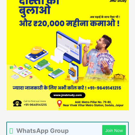
WhatsApp Group
Join Now