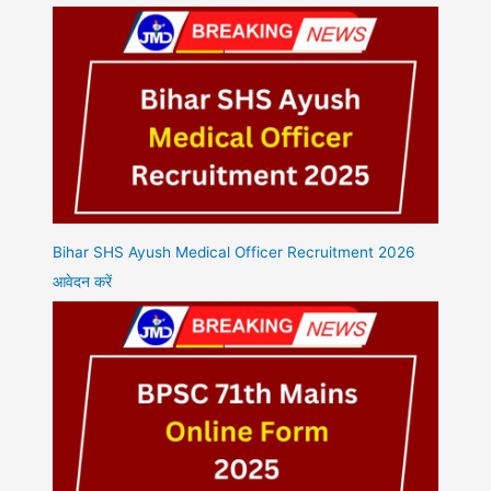
Bihar SHS Ayush Medical Officer Recruitment 2026
आवेदन करें