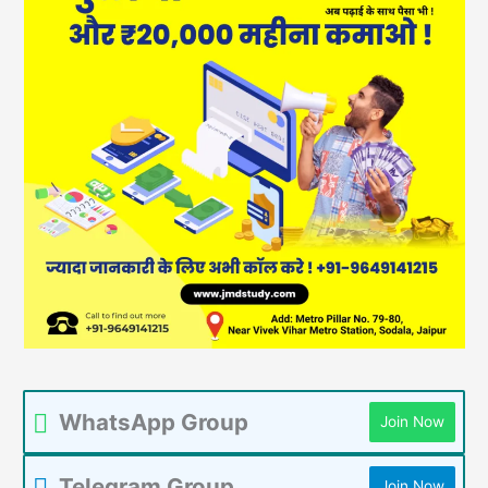
WhatsApp Group
Join Now
Telegram Group
Join Now