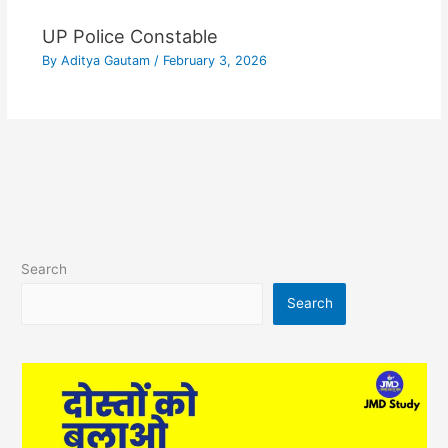
UP Police Constable
By
Aditya Gautam
/
February 3, 2026
Search
Search