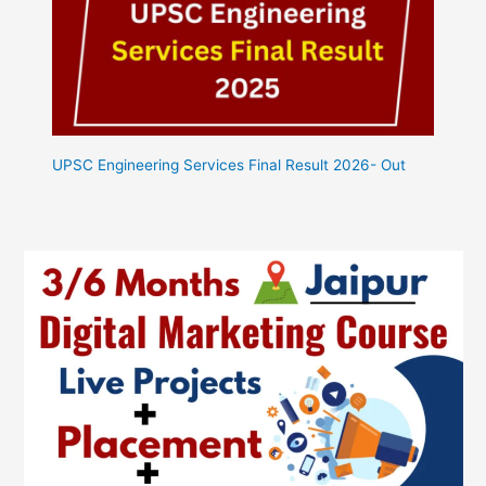
UPSC Engineering Services Final Result 2026- Out