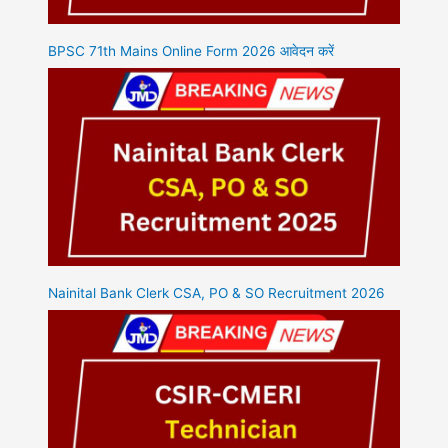
BPSC 71th Mains Online Form 2026 आवेदन करें
Nainital Bank Clerk CSA, PO & SO Recruitment 2026