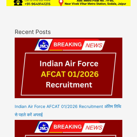
Recent Posts
Indian Air Force AFCAT 01/2026 Recruitment अंतिम तिथि
से पहले करें अप्लाई