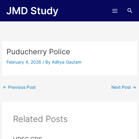
Skip
JMD Study
Sea
to
content
Puducherry Police
February 4, 2026
/ By
Aditya Gautam
←
Previous Post
Next Post
→
Related Posts