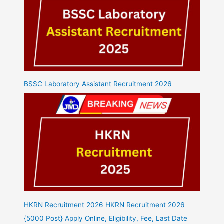
BSSC Laboratory Assistant Recruitment 2026
HKRN Recruitment 2026 HKRN Recruitment 2026
{5000 Post} Apply Online, Eligibility, Fee, Last Date