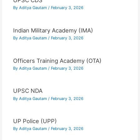
UPSC CDS
By
Aditya Gautam
/
February 3, 2026
Indian Military Academy (IMA)
By
Aditya Gautam
/
February 3, 2026
Officers Training Academy (OTA)
By
Aditya Gautam
/
February 3, 2026
UPSC NDA
By
Aditya Gautam
/
February 3, 2026
UP Police (UPP)
By
Aditya Gautam
/
February 3, 2026