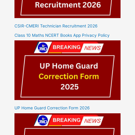
CSIR-CMERI Technician Recruitment 2026
Class 10 Maths NCERT Books App Privacy Policy
UP Home Guard Correction Form 2026