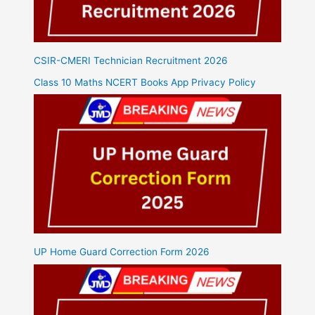
CSIR-CMERI Technician Recruitment 2026
Class 10 Maths NCERT Books App Privacy Policy
UP Home Guard Correction Form 2026