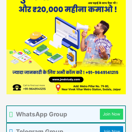
WhatsApp Group
Join Now
Telegram Group
Join Now