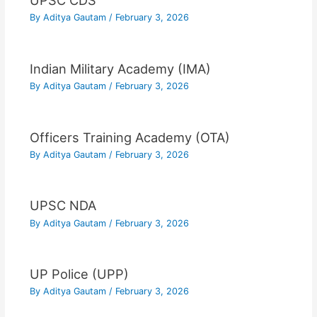
UPSC CDS
By
Aditya Gautam
/
February 3, 2026
Indian Military Academy (IMA)
By
Aditya Gautam
/
February 3, 2026
Officers Training Academy (OTA)
By
Aditya Gautam
/
February 3, 2026
UPSC NDA
By
Aditya Gautam
/
February 3, 2026
UP Police (UPP)
By
Aditya Gautam
/
February 3, 2026