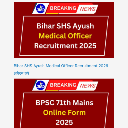
Bihar SHS Ayush Medical Officer Recruitment 2026
आवेदन करें