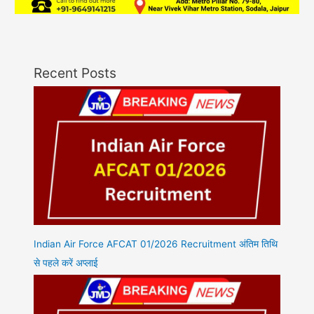
Recent Posts
Indian Air Force AFCAT 01/2026 Recruitment अंतिम तिथि
से पहले करें अप्लाई