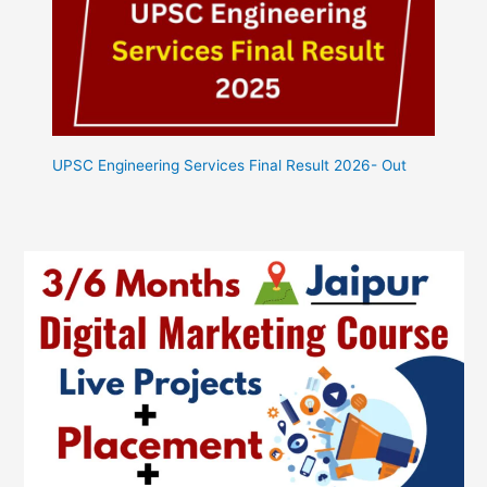
UPSC Engineering Services Final Result 2026- Out