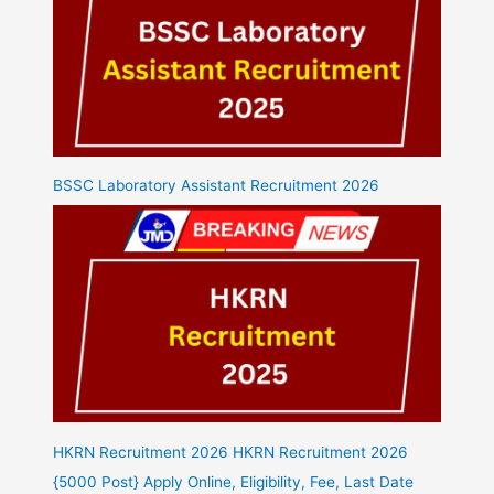
BSSC Laboratory Assistant Recruitment 2026
HKRN Recruitment 2026 HKRN Recruitment 2026
{5000 Post} Apply Online, Eligibility, Fee, Last Date