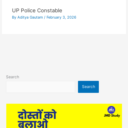
UP Police Constable
By
Aditya Gautam
/
February 3, 2026
Search
Search