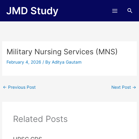
Skip
JMD Study
Sea
to
content
Military Nursing Services (MNS)
February 4, 2026
/ By
Aditya Gautam
←
Previous Post
Next Post
→
Related Posts