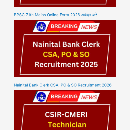
BPSC 71th Mains Online Form 2026 आवेदन करें
Nainital Bank Clerk CSA, PO & SO Recruitment 2026