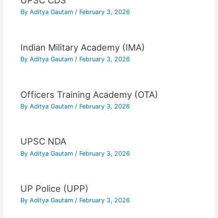
UPSC CDS
By
Aditya Gautam
/
February 3, 2026
Indian Military Academy (IMA)
By
Aditya Gautam
/
February 3, 2026
Officers Training Academy (OTA)
By
Aditya Gautam
/
February 3, 2026
UPSC NDA
By
Aditya Gautam
/
February 3, 2026
UP Police (UPP)
By
Aditya Gautam
/
February 3, 2026