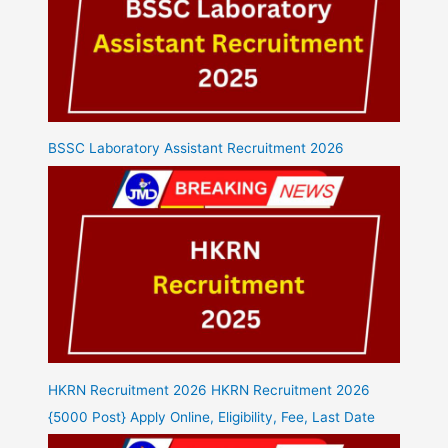
BSSC Laboratory Assistant Recruitment 2026
HKRN Recruitment 2026 HKRN Recruitment 2026
{5000 Post} Apply Online, Eligibility, Fee, Last Date