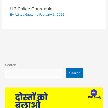
UP Police Constable
By
Aditya Gautam
/
February 3, 2026
Search
Search