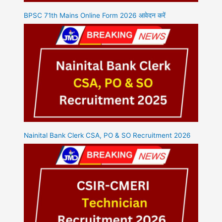
BPSC 71th Mains Online Form 2026 आवेदन करें
Nainital Bank Clerk CSA, PO & SO Recruitment 2026