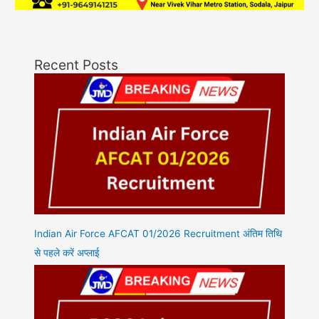
Recent Posts
Indian Air Force AFCAT 01/2026 Recruitment अंतिम तिथि
से पहले करें अप्लाई