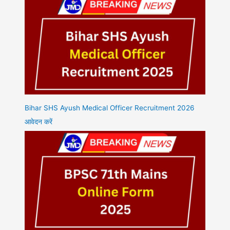
Bihar SHS Ayush Medical Officer Recruitment 2026
आवेदन करें