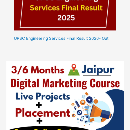
UPSC Engineering Services Final Result 2026- Out