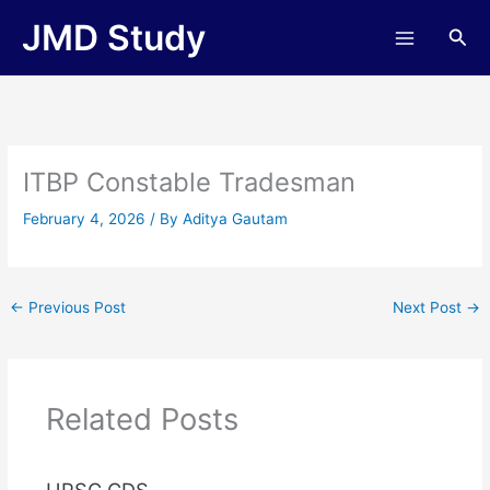
Skip
JMD Study
Sea
to
content
ITBP Constable Tradesman
February 4, 2026
/ By
Aditya Gautam
←
Previous Post
Next Post
→
Related Posts