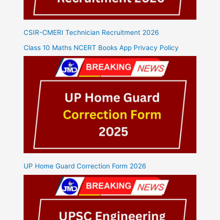
CSIR-CMERI Technician Recruitment 2026
Class 10 Maths NCERT Books App Privacy Policy
UP Home Guard Correction Form 2026