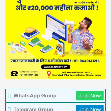
WhatsApp Group
Join Now
Telegram Group
Join Now