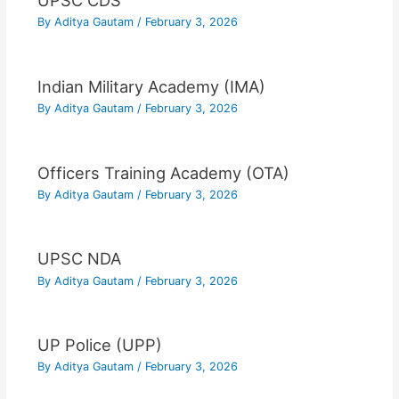
UPSC CDS
By
Aditya Gautam
/
February 3, 2026
Indian Military Academy (IMA)
By
Aditya Gautam
/
February 3, 2026
Officers Training Academy (OTA)
By
Aditya Gautam
/
February 3, 2026
UPSC NDA
By
Aditya Gautam
/
February 3, 2026
UP Police (UPP)
By
Aditya Gautam
/
February 3, 2026