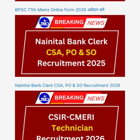
BPSC 71th Mains Online Form 2026 आवेदन करें
Nainital Bank Clerk CSA, PO & SO Recruitment 2026