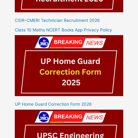
CSIR-CMERI Technician Recruitment 2026
Class 10 Maths NCERT Books App Privacy Policy
UP Home Guard Correction Form 2026