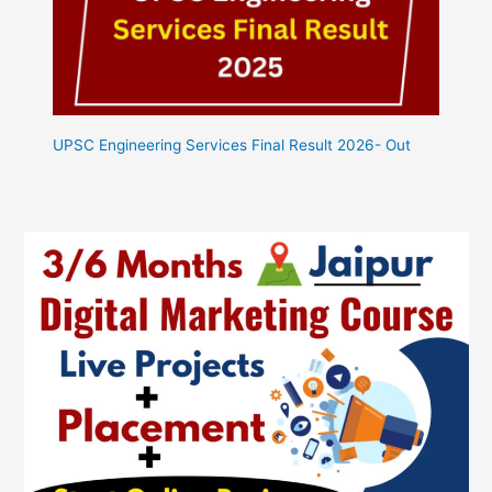
UPSC Engineering Services Final Result 2026- Out