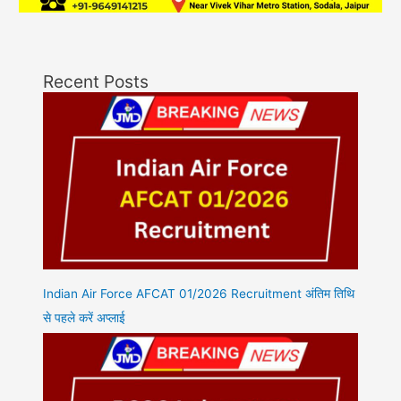
Recent Posts
Indian Air Force AFCAT 01/2026 Recruitment अंतिम तिथि
से पहले करें अप्लाई