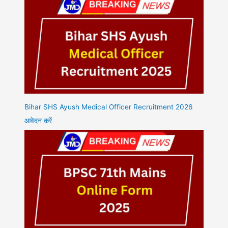
Bihar SHS Ayush Medical Officer Recruitment 2026
आवेदन करें