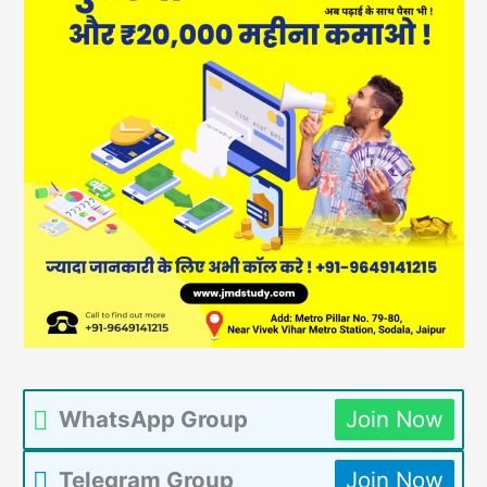
WhatsApp Group
Join Now
Telegram Group
Join Now