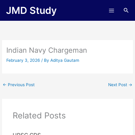
Skip
JMD Study
Sea
to
content
Indian Navy Chargeman
February 3, 2026
/ By
Aditya Gautam
←
Previous Post
Next Post
→
Related Posts