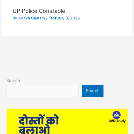
UP Police Constable
By
Aditya Gautam
/
February 3, 2026
Search
Search