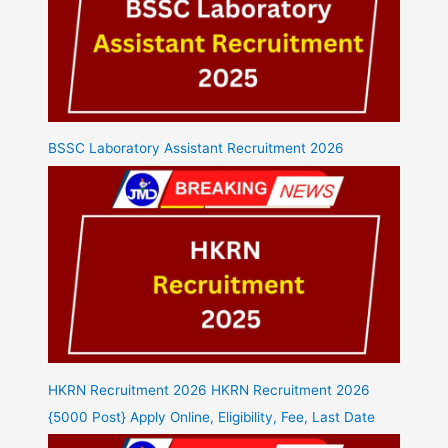
BSSC Laboratory Assistant Recruitment 2026
HKRN Recruitment 2026 HKRN Recruitment 2026
{5000 Post} Apply Online, Eligibility, Fee, Last Date