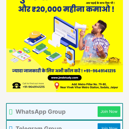
WhatsApp Group
Join Now
Telegram Group
Join Now