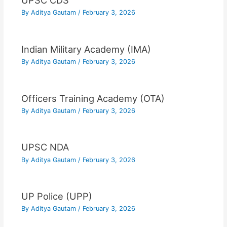
UPSC CDS
By
Aditya Gautam
/
February 3, 2026
Indian Military Academy (IMA)
By
Aditya Gautam
/
February 3, 2026
Officers Training Academy (OTA)
By
Aditya Gautam
/
February 3, 2026
UPSC NDA
By
Aditya Gautam
/
February 3, 2026
UP Police (UPP)
By
Aditya Gautam
/
February 3, 2026