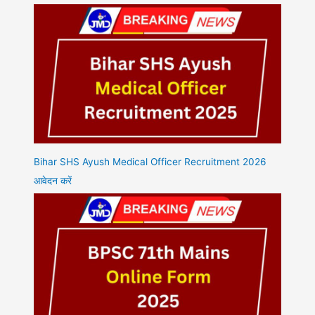
Bihar SHS Ayush Medical Officer Recruitment 2026
आवेदन करें