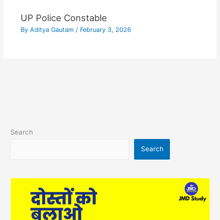
UP Police Constable
By
Aditya Gautam
/
February 3, 2026
Search
Search