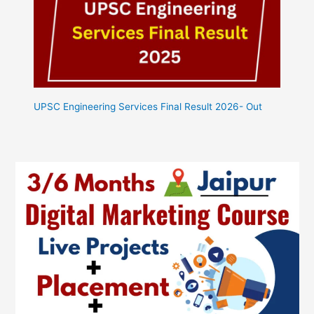
UPSC Engineering Services Final Result 2026- Out