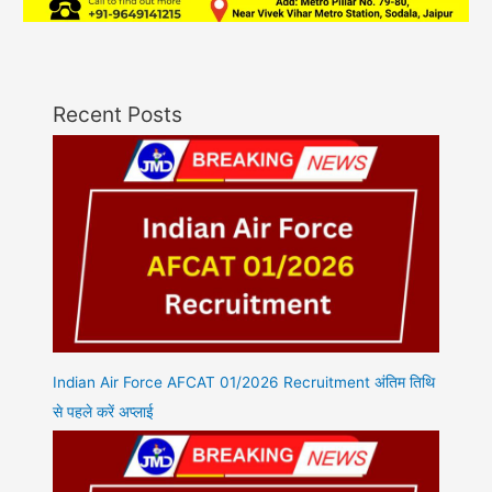
Recent Posts
Indian Air Force AFCAT 01/2026 Recruitment अंतिम तिथि
से पहले करें अप्लाई