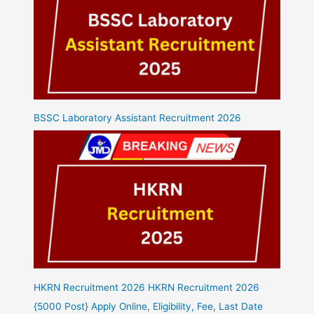
BSSC Laboratory Assistant Recruitment 2026
HKRN Recruitment 2026 HKRN Recruitment 2026
{5000 Post} Apply Online, Eligibility, Fee, Last Date