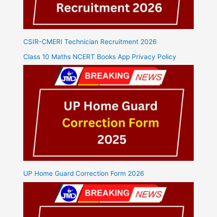
CSIR-CMERI Technician Recruitment 2026
Class 10 Maths NCERT Books App Privacy Policy
UP Home Guard Correction Form 2026