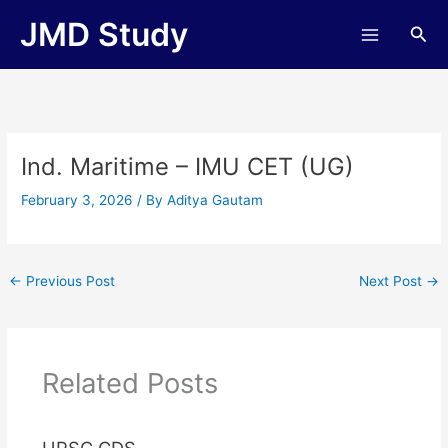
Skip
JMD Study
Sea
to
content
Ind. Maritime – IMU CET (UG)
February 3, 2026
/ By
Aditya Gautam
←
Previous Post
Next Post
→
Related Posts