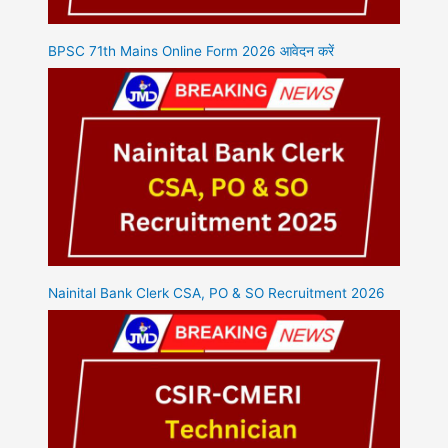
BPSC 71th Mains Online Form 2026 आवेदन करें
Nainital Bank Clerk CSA, PO & SO Recruitment 2026