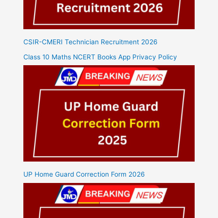
CSIR-CMERI Technician Recruitment 2026
Class 10 Maths NCERT Books App Privacy Policy
UP Home Guard Correction Form 2026