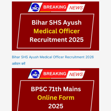
Bihar SHS Ayush Medical Officer Recruitment 2026
आवेदन करें