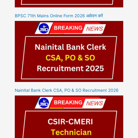
BPSC 71th Mains Online Form 2026 आवेदन करें
Nainital Bank Clerk CSA, PO & SO Recruitment 2026