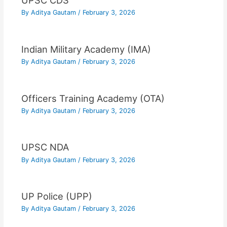
UPSC CDS
By
Aditya Gautam
/
February 3, 2026
Indian Military Academy (IMA)
By
Aditya Gautam
/
February 3, 2026
Officers Training Academy (OTA)
By
Aditya Gautam
/
February 3, 2026
UPSC NDA
By
Aditya Gautam
/
February 3, 2026
UP Police (UPP)
By
Aditya Gautam
/
February 3, 2026