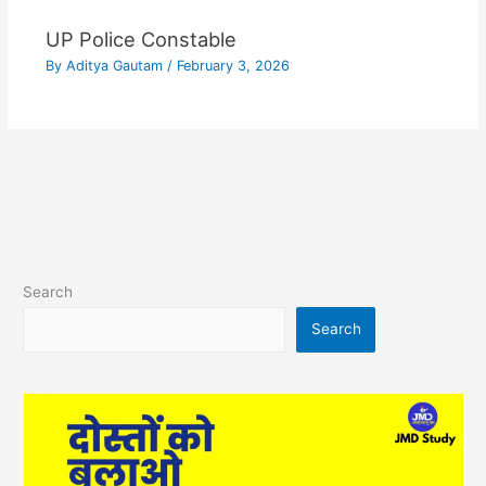
UP Police Constable
By
Aditya Gautam
/
February 3, 2026
Search
Search