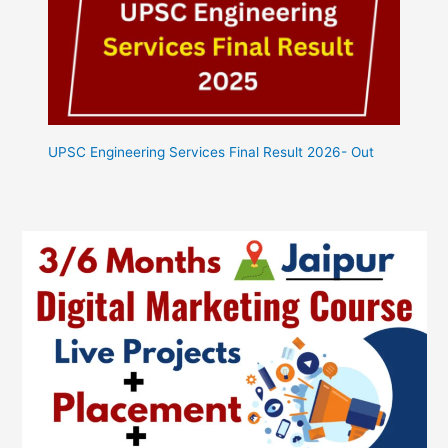
UPSC Engineering Services Final Result 2026- Out