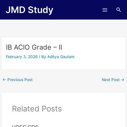
Skip
JMD Study
Sea
to
content
IB ACIO Grade – II
February 3, 2026
/ By
Aditya Gautam
←
Previous Post
Next Post
→
Related Posts