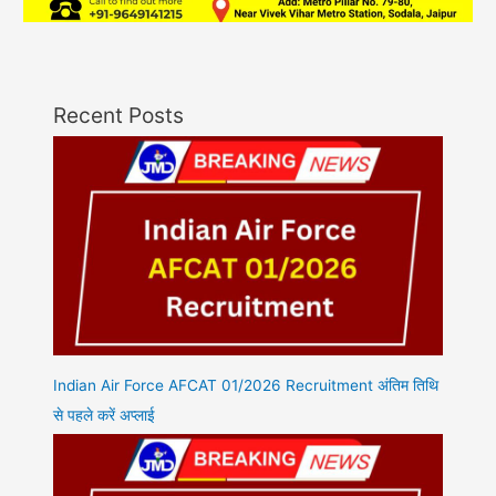
Recent Posts
Indian Air Force AFCAT 01/2026 Recruitment अंतिम तिथि
से पहले करें अप्लाई