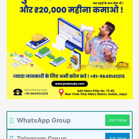
WhatsApp Group
Join Now
Telegram Group
Join Now