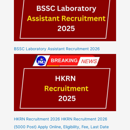
BSSC Laboratory Assistant Recruitment 2026
HKRN Recruitment 2026 HKRN Recruitment 2026
{5000 Post} Apply Online, Eligibility, Fee, Last Date