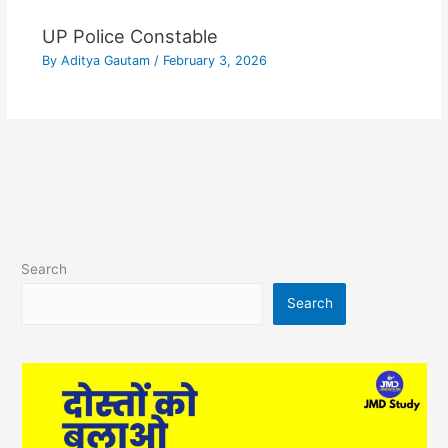
UP Police Constable
By
Aditya Gautam
/
February 3, 2026
Search
Search