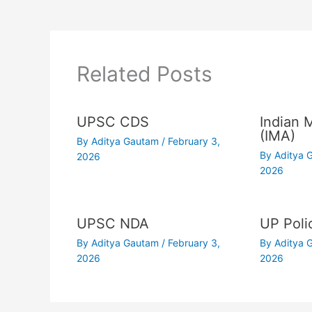
Related Posts
UPSC CDS
Indian 
(IMA)
By
Aditya Gautam
/
February 3,
By
Aditya
2026
2026
UPSC NDA
UP Poli
By
Aditya Gautam
/
February 3,
By
Aditya
2026
2026