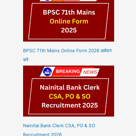
BPSC 71th Mains Online Form 2026 आवेदन
करें
Nainital Bank Clerk CSA, PO & SO
Recruitment 2026