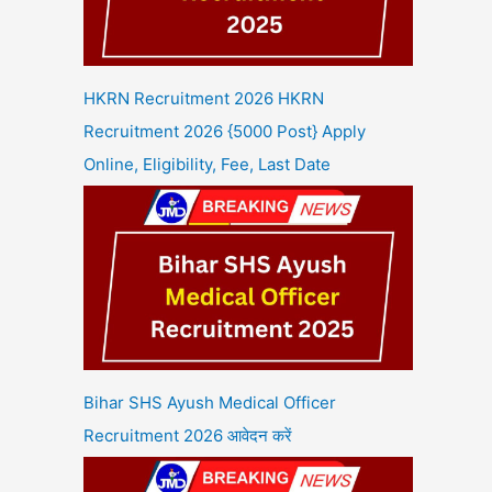
HKRN Recruitment 2026 HKRN
Recruitment 2026 {5000 Post} Apply
Online, Eligibility, Fee, Last Date
Bihar SHS Ayush Medical Officer
Recruitment 2026 आवेदन करें