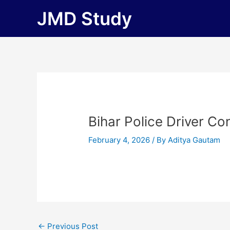
Skip
JMD Study
to
content
Bihar Police Driver Co
February 4, 2026
/ By
Aditya Gautam
←
Previous Post