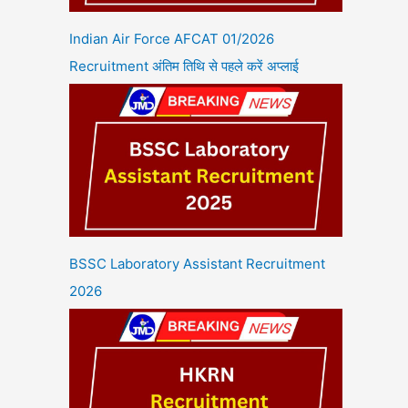
Indian Air Force AFCAT 01/2026
Recruitment अंतिम तिथि से पहले करें अप्लाई
BSSC Laboratory Assistant Recruitment
2026