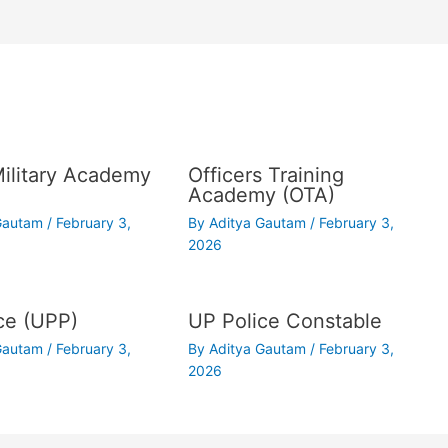
Military Academy
Officers Training
Academy (OTA)
 Gautam
/
February 3,
By
Aditya Gautam
/
February 3,
2026
ce (UPP)
UP Police Constable
 Gautam
/
February 3,
By
Aditya Gautam
/
February 3,
2026