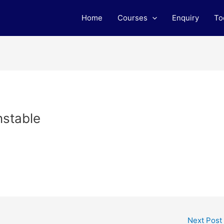
Home
Courses
Enquiry
To
nstable
Next Post