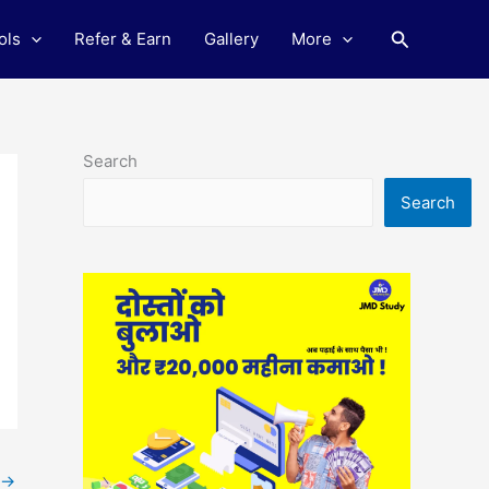
Search
ols
Refer & Earn
Gallery
More
Search
Search
→