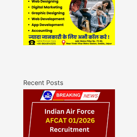
Recent Posts