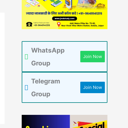
WhatsApp
Join Now
Group
Telegram
Join Now
Group