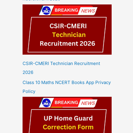
CSIR-CMERI Technician Recruitment
2026
Class 10 Maths NCERT Books App Privacy
Policy