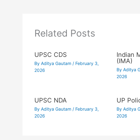
Related Posts
UPSC CDS
Indian 
(IMA)
By
Aditya Gautam
/
February 3,
By
Aditya
2026
2026
UPSC NDA
UP Poli
By
Aditya Gautam
/
February 3,
By
Aditya
2026
2026