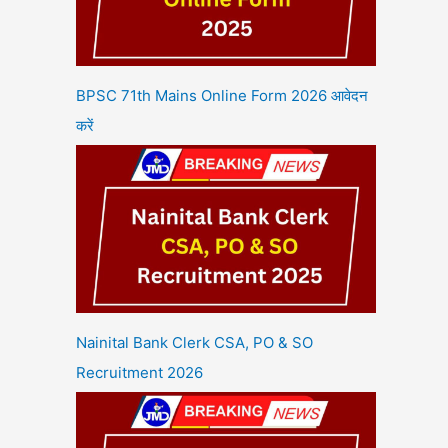
BPSC 71th Mains Online Form 2026 आवेदन
करें
Nainital Bank Clerk CSA, PO & SO
Recruitment 2026