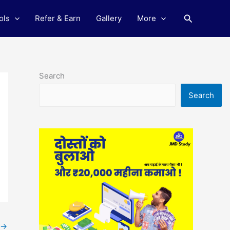
Search
ols
Refer & Earn
Gallery
More
Search
Search
→