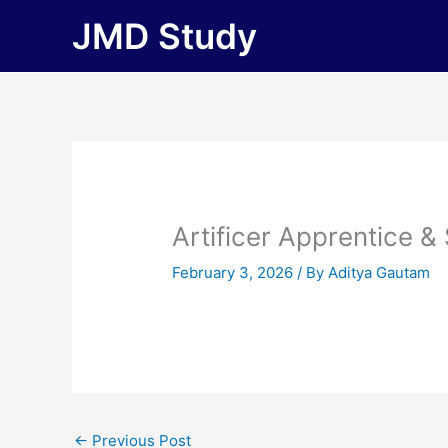
Skip
JMD Study
to
content
Artificer Apprentice &
February 3, 2026
/ By
Aditya Gautam
←
Previous Post