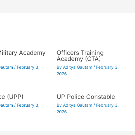
Military Academy
Officers Training
Academy (OTA)
 Gautam
/
February 3,
By
Aditya Gautam
/
February 3,
2026
ce (UPP)
UP Police Constable
 Gautam
/
February 3,
By
Aditya Gautam
/
February 3,
2026