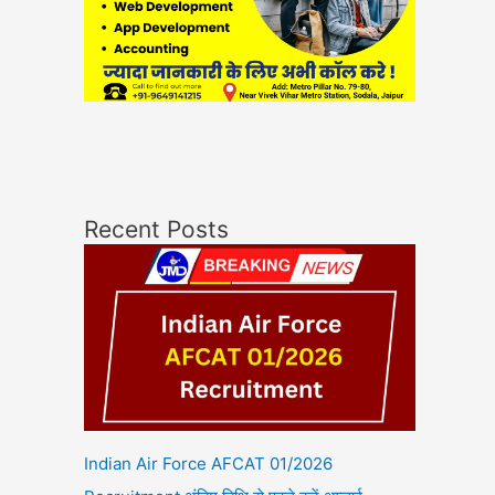
Recent Posts
Indian Air Force AFCAT 01/2026