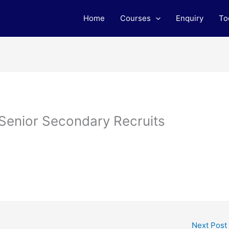
Home
Courses
Enquiry
To
 Senior Secondary Recruits
Next Post