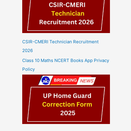
CSIR-CMERI Technician Recruitment
2026
Class 10 Maths NCERT Books App Privacy
Policy