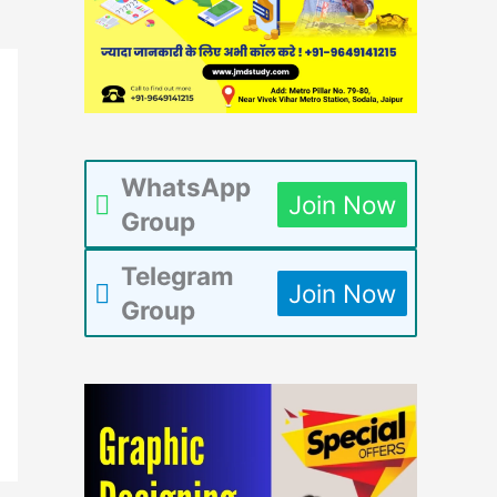
WhatsApp
Join Now
Group
Telegram
Join Now
Group