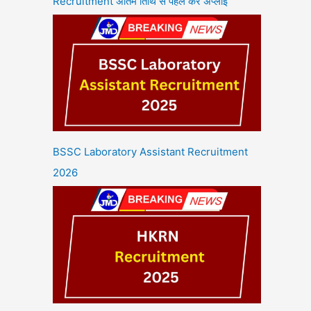
Recruitment अंतिम तिथि से पहले करें अप्लाई
BSSC Laboratory Assistant Recruitment
2026