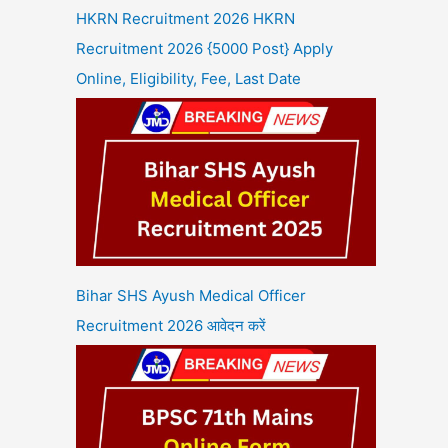
HKRN Recruitment 2026 HKRN
Recruitment 2026 {5000 Post} Apply
Online, Eligibility, Fee, Last Date
Bihar SHS Ayush Medical Officer
Recruitment 2026 आवेदन करें