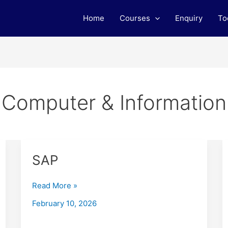
Home
Courses
Enquiry
To
Computer & Information
SAP
SAP
Read More »
February 10, 2026