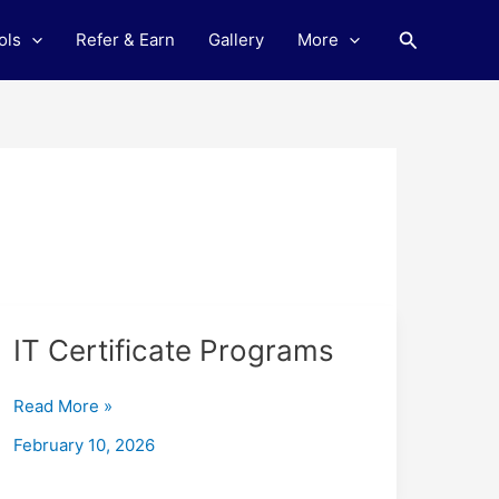
Search
ols
Refer & Earn
Gallery
More
IT
IT Certificate Programs
Certificate
Programs
Read More »
February 10, 2026