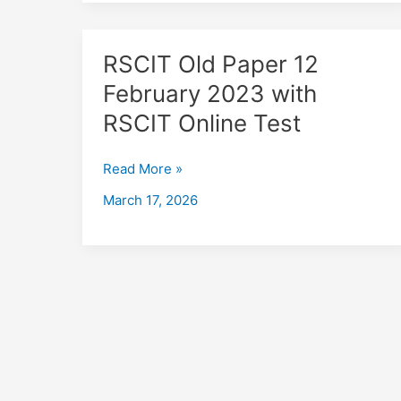
RSCIT
RSCIT Old Paper 12
Old
February 2023 with
Paper
RSCIT Online Test
12
February
2023
Read More »
with
March 17, 2026
RSCIT
Online
Test