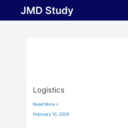
Skip
JMD Study
to
content
Logistics
Logistics
Read More »
February 10, 2026