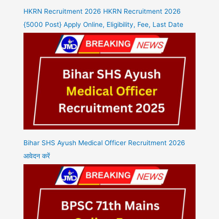
HKRN Recruitment 2026 HKRN Recruitment 2026
{5000 Post} Apply Online, Eligibility, Fee, Last Date
Bihar SHS Ayush Medical Officer Recruitment 2026
आवेदन करें