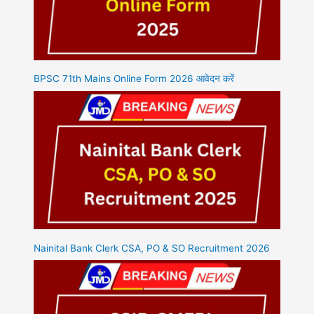
BPSC 71th Mains Online Form 2026 आवेदन करें
Nainital Bank Clerk CSA, PO & SO Recruitment 2026