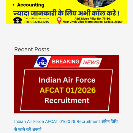
Recent Posts
Indian Air Force AFCAT 01/2026 Recruitment अंतिम तिथि
से पहले करें अप्लाई