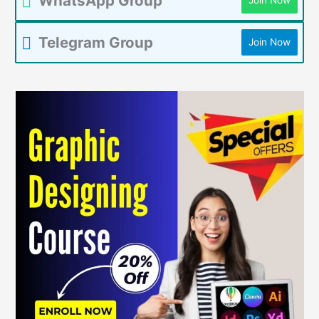
WhatsApp Group
Join Now
Telegram Group
Join Now