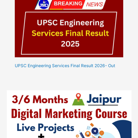
UPSC Engineering Services Final Result 2026- Out