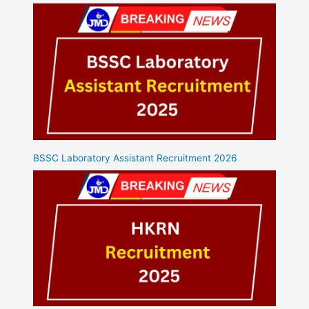
BSSC Laboratory Assistant Recruitment 2026