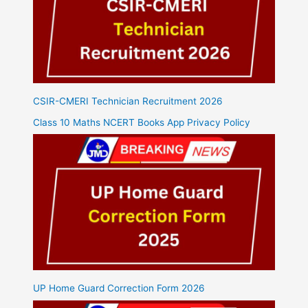
CSIR-CMERI Technician Recruitment 2026
Class 10 Maths NCERT Books App Privacy Policy
UP Home Guard Correction Form 2026