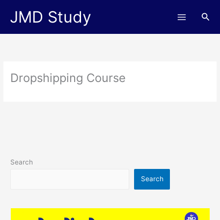
Skip
JMD Study
Sea
to
content
Dropshipping Course
Search
Search