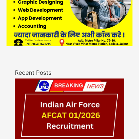
Recent Posts