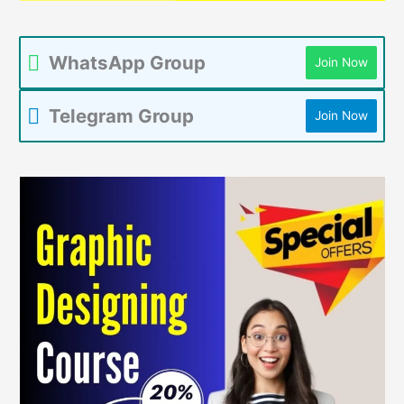
WhatsApp Group
Join Now
Telegram Group
Join Now