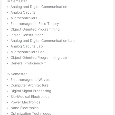
04 Semester
Analog and Digital Communication
Analog Circuits
Microcontrollers
Electromagnetic Field Theory
Object Oriented Programming
Indian Constitution*
Analog and Digital Communication Lab
Analog Circuits Lab
Microcontrollers Lab
Object Oriented Programming Lab
General Proficiency *
05 Semester
Electromagnetic Waves
Computer Architecture
Digital Signal Processing
Bio-Medical Electronics
Power Electronics
Nano Electronics
Optimization Techniques