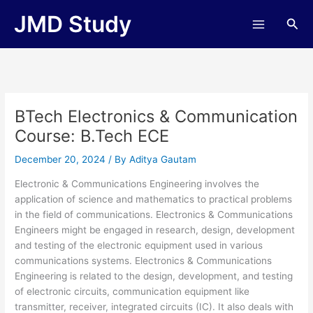
Skip
JMD Study
Sea
to
content
BTech Electronics & Communication
Course: B.Tech ECE
December 20, 2024
/ By
Aditya Gautam
Electronic & Communications Engineering involves the
application of science and mathematics to practical problems
in the field of communications. Electronics & Communications
Engineers might be engaged in research, design, development
and testing of the electronic equipment used in various
communications systems. Electronics & Communications
Engineering is related to the design, development, and testing
of electronic circuits, communication equipment like
transmitter, receiver, integrated circuits (IC). It also deals with