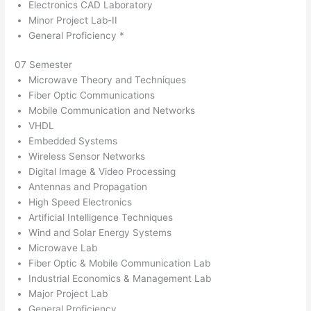
Electronics CAD Laboratory
Minor Project Lab-II
General Proficiency *
07 Semester
Microwave Theory and Techniques
Fiber Optic Communications
Mobile Communication and Networks
VHDL
Embedded Systems
Wireless Sensor Networks
Digital Image & Video Processing
Antennas and Propagation
High Speed Electronics
Artificial Intelligence Techniques
Wind and Solar Energy Systems
Microwave Lab
Fiber Optic & Mobile Communication Lab
Industrial Economics & Management Lab
Major Project Lab
General Proficiency