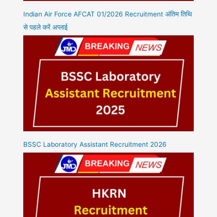
Indian Air Force AFCAT 01/2026 Recruitment अंतिम तिथि
से पहले करें अप्लाई
BSSC Laboratory Assistant Recruitment 2026