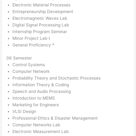
Electronic Material Processes
Entrepreneurship Development
Electromagnetic Waves Lab
Digital Signal Processing Lab
Internship Program Seminar
Minor Project Lab-I
General Proficiency *
06 Semester
Control Systems
Computer Network
Probability Theory and Stochastic Processes
Information Theory & Coding
Speech and Audio Processing
Introduction to MEMS
Marketing for Engineers
VLSI Design
Professional Ethics & Disaster Management
Computer Networks Lab
Electronic Measurement Lab