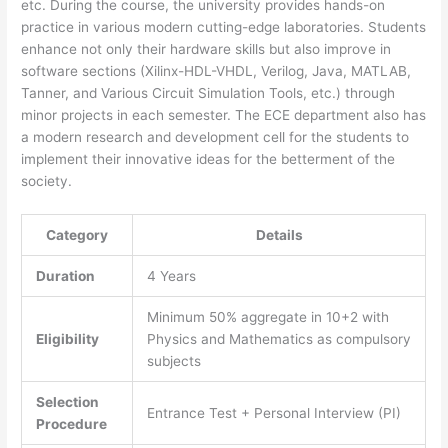
etc. During the course, the university provides hands-on
practice in various modern cutting-edge laboratories. Students
enhance not only their hardware skills but also improve in
software sections (Xilinx-HDL-VHDL, Verilog, Java, MATLAB,
Tanner, and Various Circuit Simulation Tools, etc.) through
minor projects in each semester. The ECE department also has
a modern research and development cell for the students to
implement their innovative ideas for the betterment of the
society.
Category
Details
Duration
4 Years
Minimum 50% aggregate in 10+2 with
Eligibility
Physics and Mathematics as compulsory
subjects
Selection
Entrance Test + Personal Interview (PI)
Procedure