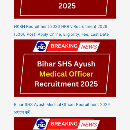
HKRN Recruitment 2026 HKRN Recruitment 2026
{5000 Post} Apply Online, Eligibility, Fee, Last Date
Bihar SHS Ayush Medical Officer Recruitment 2026
आवेदन करें