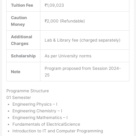
Tuition Fee
₹1,09,023
Caution
₹2,000 (Refundable)
Money
Additional
Lab & Library fee (charged separately)
Charges
Scholarship
As per University norms
Program proposed from Session 2024-
Note
25
Programme Structure
01 Semester
Engineering Physics – I
Engineering Chemistry – I
Engineering Mathematics – I
Fundamentals of ElectricalScience
Introduction to IT and Computer Programming