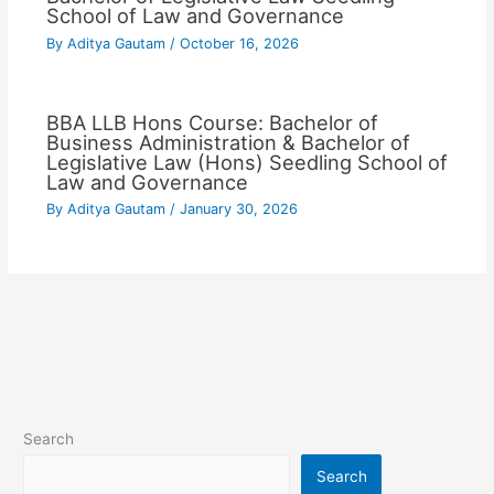
School of Law and Governance
By
Aditya Gautam
/
October 16, 2026
BBA LLB Hons Course: Bachelor of
Business Administration & Bachelor of
Legislative Law (Hons) Seedling School of
Law and Governance
By
Aditya Gautam
/
January 30, 2026
Search
Search