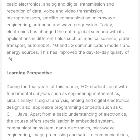
basic electronics, analog and digital transmission and
reception of data, voice and video transmission,
microprocessors, satellite communication, microwave
engineering, antennae and wave progression. Today,
electronics has changed the entire global scenario with its
applications in different fields such as medical science, public
transport, automobile, 4G and 5G communication models and
energy sources. This has improved the day-to-day quality of
life.
Learning Perspective
During the four years of this course, ECE students deal with
fundamental subjects such as engineering mathematics,
circuit analysis, signal analysis, analog and digital electronics
design; also, applicable programming concepts such as C,
C++, Java. Apart from a basic understanding of electronics,
the course offers specialization in embedded system,
communication system, nano-electronics, microwave
engineering, image processing and satellite communications,