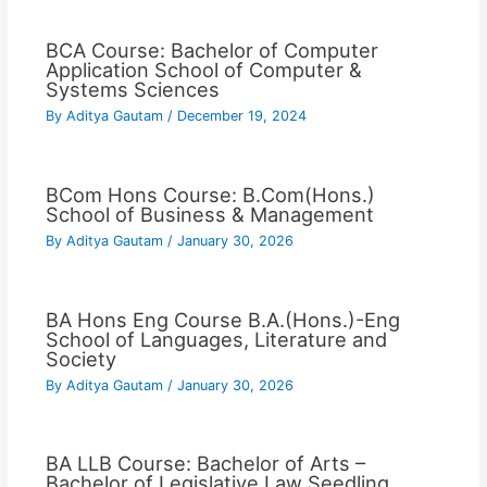
BCA Course: Bachelor of Computer
Application School of Computer &
Systems Sciences
By
Aditya Gautam
/
December 19, 2024
BCom Hons Course: B.Com(Hons.)
School of Business & Management
By
Aditya Gautam
/
January 30, 2026
BA Hons Eng Course B.A.(Hons.)-Eng
School of Languages, Literature and
Society
By
Aditya Gautam
/
January 30, 2026
BA LLB Course: Bachelor of Arts –
Bachelor of Legislative Law Seedling