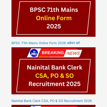
BPSC 71th Mains Online Form 2026 आवेदन करें
Nainital Bank Clerk CSA, PO & SO Recruitment 2026