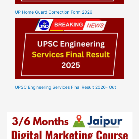
UP Home Guard Correction Form 2026
UPSC Engineering Services Final Result 2026- Out