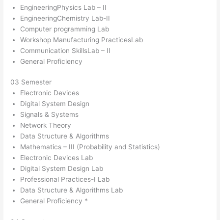
EngineeringPhysics Lab – II
EngineeringChemistry Lab-II
Computer programming Lab
Workshop Manufacturing PracticesLab
Communication SkillsLab – II
General Proficiency
03 Semester
Electronic Devices
Digital System Design
Signals & Systems
Network Theory
Data Structure & Algorithms
Mathematics – III (Probability and Statistics)
Electronic Devices Lab
Digital System Design Lab
Professional Practices-I Lab
Data Structure & Algorithms Lab
General Proficiency *