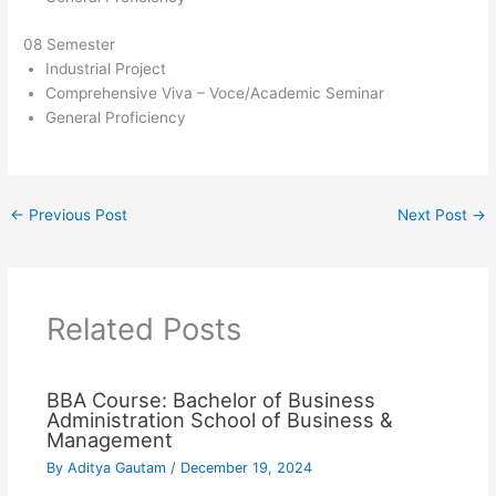
08 Semester
Industrial Project
Comprehensive Viva – Voce/Academic Seminar
General Proficiency
←
Previous Post
Next Post
→
Related Posts
BBA Course: Bachelor of Business
Administration School of Business &
Management
By
Aditya Gautam
/
December 19, 2024