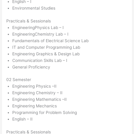
English – I
Environmental Studies
Practicals & Sessionals
EngineeringPhysics Lab – I
EngineeringChemistry Lab – I
Fundamentals of Electrical Science Lab
IT and Computer Programming Lab
Engineering Graphics & Design Lab
Communication Skills Lab – I
General Proficiency
02 Semester
Engineering Physics –II
Engineering Chemistry – II
Engineering Mathematics –II
Engineering Mechanics
Programming for Problem Solving
English – II
Practicals & Sessionals