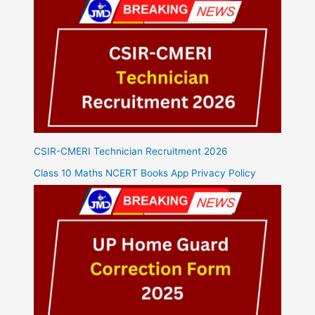
CSIR-CMERI Technician Recruitment 2026
Class 10 Maths NCERT Books App Privacy Policy