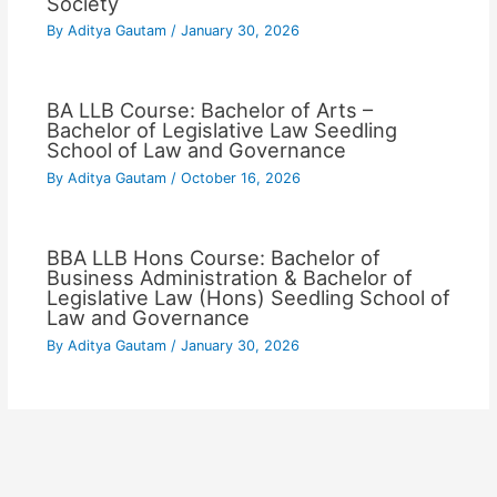
Society
By
Aditya Gautam
/
January 30, 2026
BA LLB Course: Bachelor of Arts –
Bachelor of Legislative Law Seedling
School of Law and Governance
By
Aditya Gautam
/
October 16, 2026
BBA LLB Hons Course: Bachelor of
Business Administration & Bachelor of
Legislative Law (Hons) Seedling School of
Law and Governance
By
Aditya Gautam
/
January 30, 2026