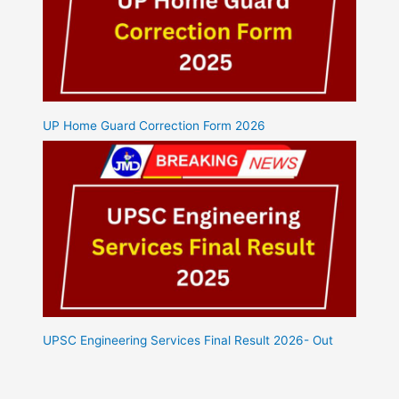
UP Home Guard Correction Form 2026
UPSC Engineering Services Final Result 2026- Out