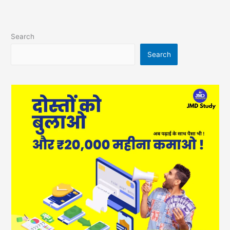
Search
Search