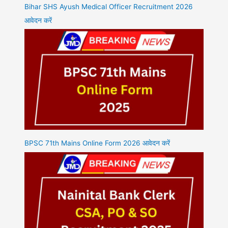
Bihar SHS Ayush Medical Officer Recruitment 2026
आवेदन करें
BPSC 71th Mains Online Form 2026 आवेदन करें