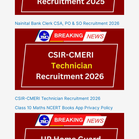
Nainital Bank Clerk CSA, PO & SO Recruitment 2026
CSIR-CMERI Technician Recruitment 2026
Class 10 Maths NCERT Books App Privacy Policy