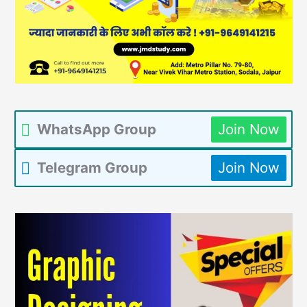
WhatsApp Group
Join Now
Telegram Group
Join Now