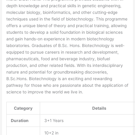
depth knowledge and practical skills in genetic engineering,
molecular biology, bioinformatics, and other cutting-edge
techniques used in the field of biotechnology. This programme
offers a unique blend of theory and practical training, allowing
students to develop a solid foundation in biological sciences
and gain hands-on experience in modern biotechnology
laboratories. Graduates of B.Sc. Hons. Biotechnology is well-
equipped to pursue careers in research and development,
pharmaceuticals, food and beverage industry, biofuel
production, and other related fields. With its interdisciplinary
nature and potential for groundbreaking discoveries,
B.Sc.Hons. Biotechnology is an exciting and rewarding
pathway for those who are passionate about the application of
science to improve the world we live in.
Category
Details
Duration
3+1 Years
10+2 in