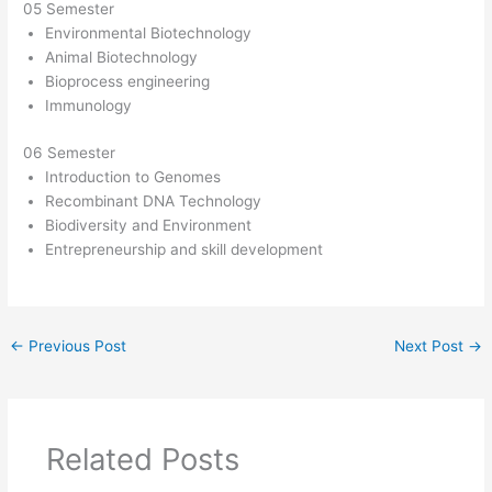
05 Semester
Environmental Biotechnology
Animal Biotechnology
Bioprocess engineering
Immunology
06 Semester
Introduction to Genomes
Recombinant DNA Technology
Biodiversity and Environment
Entrepreneurship and skill development
←
Previous Post
Next Post
→
Related Posts