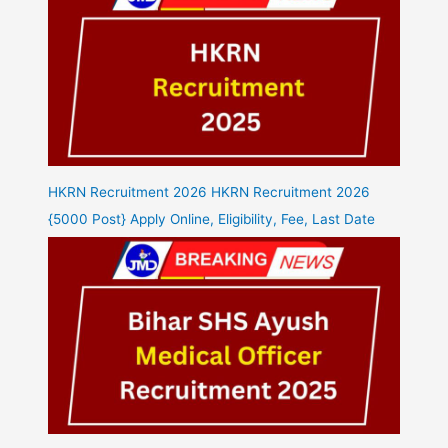
HKRN Recruitment 2026 HKRN Recruitment 2026
{5000 Post} Apply Online, Eligibility, Fee, Last Date