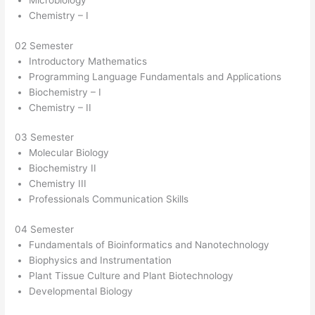
Microbiology
Chemistry – I
02 Semester
Introductory Mathematics
Programming Language Fundamentals and Applications
Biochemistry – I
Chemistry – II
03 Semester
Molecular Biology
Biochemistry II
Chemistry III
Professionals Communication Skills
04 Semester
Fundamentals of Bioinformatics and Nanotechnology
Biophysics and Instrumentation
Plant Tissue Culture and Plant Biotechnology
Developmental Biology