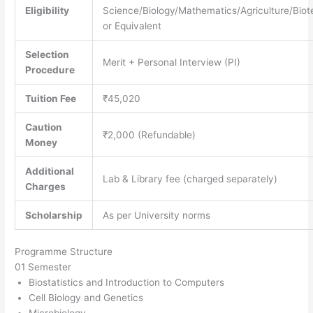
Eligibility
Science/Biology/Mathematics/Agriculture/Bio
or Equivalent
Selection
Merit + Personal Interview (PI)
Procedure
Tuition Fee
₹45,020
Caution
₹2,000 (Refundable)
Money
Additional
Lab & Library fee (charged separately)
Charges
Scholarship
As per University norms
Programme Structure
01 Semester
Biostatistics and Introduction to Computers
Cell Biology and Genetics