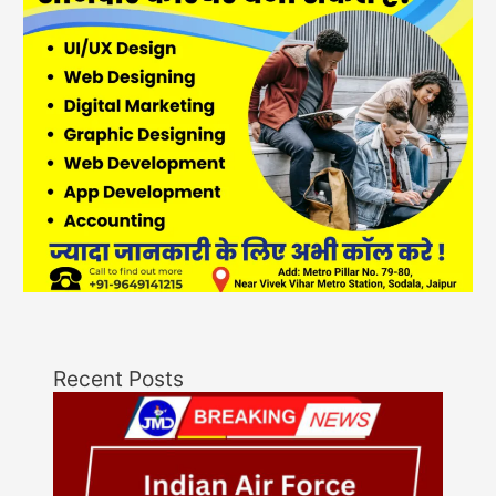
Recent Posts