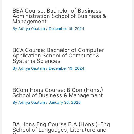
BBA Course: Bachelor of Business
Administration School of Business &
Management
By
Aditya Gautam
/
December 19, 2024
BCA Course: Bachelor of Computer
Application School of Computer &
Systems Sciences
By
Aditya Gautam
/
December 19, 2024
BCom Hons Course: B.Com(Hons.)
School of Business & Management
By
Aditya Gautam
/
January 30, 2026
BA Hons Eng Course B.A.(Hons.)-Eng
School of Languages, Literature and