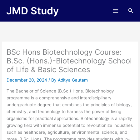
Skip
JMD Study
Sea
to
content
BSc Hons Biotechnology Course:
B.Sc. (Hons.)-Biotechnology School
of Life & Basic Sciences
December 20, 2024
/ By
Aditya Gautam
The Bachelor of Science (B.Sc.) Hons. Biotechnology
programme is a comprehensive and interdisciplinary
undergraduate degree that combines the principles of biology,
chemistry, and technology to harness the power of living
organisms for practical applications. Biotechnology is a rapidly
growing field with immense potential to revolutionize industries
such as healthcare, agriculture, environmental science, and
more. B.Sc. Hons. The programme provides students with in-