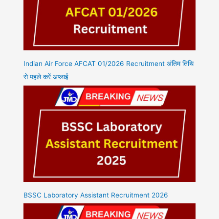
Indian Air Force AFCAT 01/2026 Recruitment अंतिम तिथि
से पहले करें अप्लाई
BSSC Laboratory Assistant Recruitment 2026