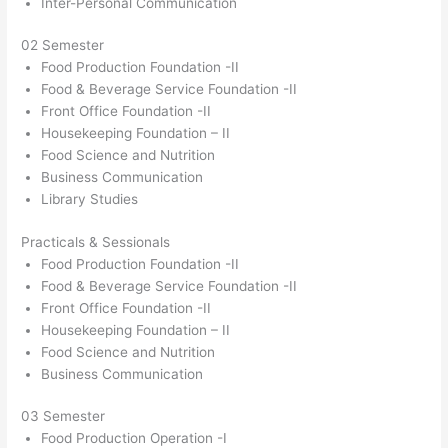
Inter-Personal Communication
02 Semester
Food Production Foundation -II
Food & Beverage Service Foundation -II
Front Office Foundation -II
Housekeeping Foundation – II
Food Science and Nutrition
Business Communication
Library Studies
Practicals & Sessionals
Food Production Foundation -II
Food & Beverage Service Foundation -II
Front Office Foundation -II
Housekeeping Foundation – II
Food Science and Nutrition
Business Communication
03 Semester
Food Production Operation -I