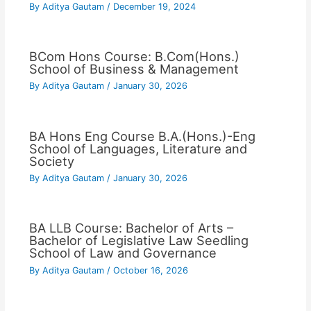
By
Aditya Gautam
/
December 19, 2024
BCom Hons Course: B.Com(Hons.)
School of Business & Management
By
Aditya Gautam
/
January 30, 2026
BA Hons Eng Course B.A.(Hons.)-Eng
School of Languages, Literature and
Society
By
Aditya Gautam
/
January 30, 2026
BA LLB Course: Bachelor of Arts –
Bachelor of Legislative Law Seedling
School of Law and Governance
By
Aditya Gautam
/
October 16, 2026