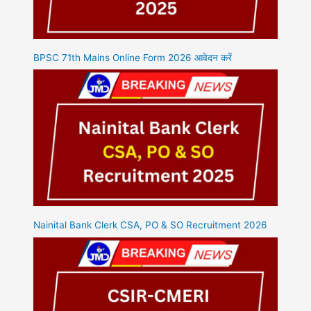
BPSC 71th Mains Online Form 2026 आवेदन करें
Nainital Bank Clerk CSA, PO & SO Recruitment 2026