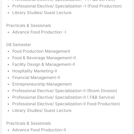
Professional Elective/ Specialization –I (Food Production)
Library Studies/ Guest Lecture
Practicals & Sessionals
Advance Food Production -I
08 Semester
Food Production Management
Food & Beverage Management-II
Facility Design & Management-II
Hospitality Marketing-II
Financial Management-II
Entrepreneurship Management
Professional Elective/ Specialization-II (Room Division)
Professional Elective/ Specialization-II ( F&B Service)
Professional Elective/ Specialization-II Food Production)
Library Studies/ Guest Lecture
Practicals & Sessionals
Advance Food Production-II