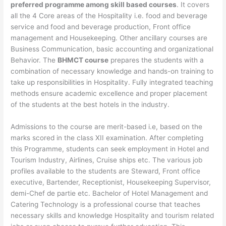
preferred programme among skill based courses
. It covers
all the 4 Core areas of the Hospitality i.e. food and beverage
service and food and beverage production, Front office
management and Housekeeping. Other ancillary courses are
Business Communication, basic accounting and organizational
Behavior. The
BHMCT course
prepares the students with a
combination of necessary knowledge and hands-on training to
take up responsibilities in Hospitality. Fully integrated teaching
methods ensure academic excellence and proper placement
of the students at the best hotels in the industry.
Admissions to the course are merit-based i.e, based on the
marks scored in the class XII examination. After completing
this Programme, students can seek employment in Hotel and
Tourism Industry, Airlines, Cruise ships etc. The various job
profiles available to the students are Steward, Front office
executive, Bartender, Receptionist, Housekeeping Supervisor,
demi-Chef de partie etc. Bachelor of Hotel Management and
Catering Technology is a professional course that teaches
necessary skills and knowledge Hospitality and tourism related