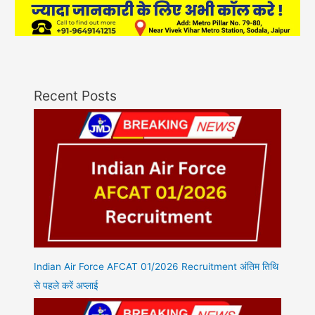
Recent Posts
Indian Air Force AFCAT 01/2026 Recruitment अंतिम तिथि
से पहले करें अप्लाई