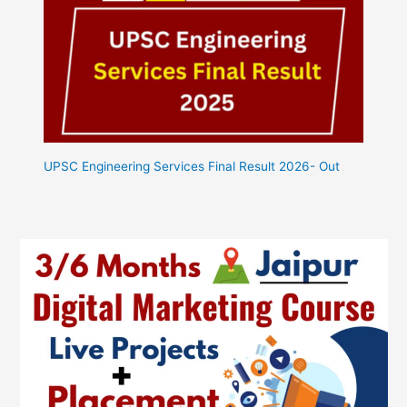
UPSC Engineering Services Final Result 2026- Out