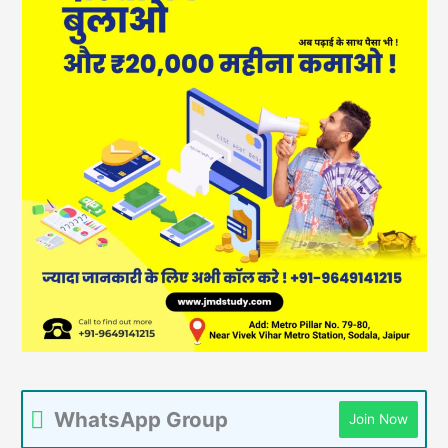
WhatsApp Group
Join Now