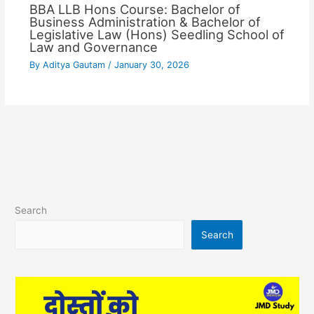
BBA LLB Hons Course: Bachelor of
Business Administration & Bachelor of
Legislative Law (Hons) Seedling School of
Law and Governance
By
Aditya Gautam
/
January 30, 2026
Search
Search