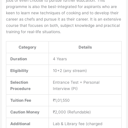
jobs or even choose to pursue further education. This
programme is also the best-integrated for aspirants who are
keen to learn new techniques of cooking and to develop their
career as chefs and pursue it as their career. It is an extensive
course that focuses on both, subject knowledge and practical
training for real-life situations.
Category
Details
Duration
4 Years
Eligibility
10+2 (any stream)
Selection
Entrance Test + Personal
Procedure
Interview (PI)
Tuition Fee
₹1,01,550
Caution Money
₹2,000 (Refundable)
Additional
Lab & Library fee (charged