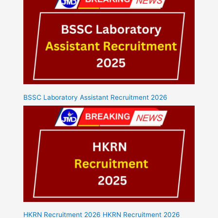
BSSC Laboratory Assistant Recruitment 2026
HKRN Recruitment 2026 HKRN Recruitment 2026