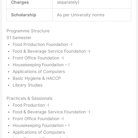
Charges
separately)
Scholarship
As per University norms
Programme Structure
01 Semester
Food Production Foundation -I
Food & Beverage Service Foundation -I
Front Office Foundation -I
Housekeeping Foundation – I
Applications of Computers
Basic Hygiene & HACCP
Library Studies
Practicals & Sessionals
Food Production -I
Food & Beverage Service Foundation -I
Front Office Foundation -I
Housekeeping Foundation – I
Applications of Computers