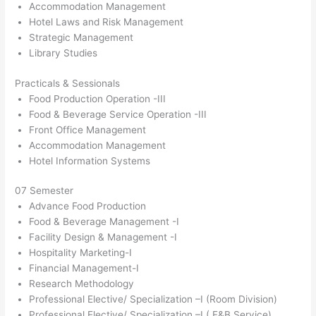
Accommodation Management
Hotel Laws and Risk Management
Strategic Management
Library Studies
Practicals & Sessionals
Food Production Operation -III
Food & Beverage Service Operation -III
Front Office Management
Accommodation Management
Hotel Information Systems
07 Semester
Advance Food Production
Food & Beverage Management -I
Facility Design & Management -I
Hospitality Marketing-I
Financial Management-I
Research Methodology
Professional Elective/ Specialization –I (Room Division)
Professional Elective/ Specialization –I ( F&B Service)