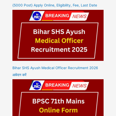
{5000 Post} Apply Online, Eligibility, Fee, Last Date
Bihar SHS Ayush Medical Officer Recruitment 2026
आवेदन करें