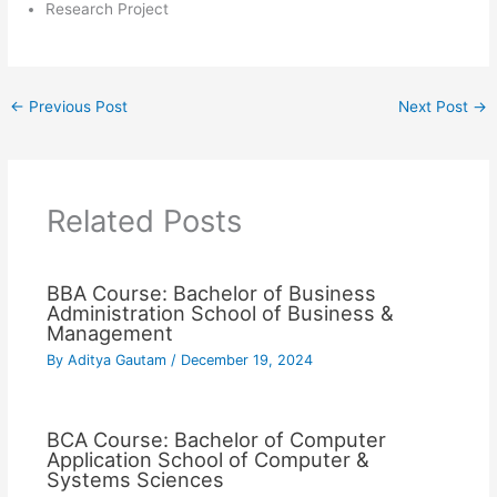
Research Project
←
Previous Post
Next Post
→
Related Posts
BBA Course: Bachelor of Business
Administration School of Business &
Management
By
Aditya Gautam
/
December 19, 2024
BCA Course: Bachelor of Computer
Application School of Computer &
Systems Sciences