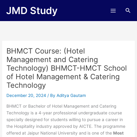
Skip
JMD Study
Sea
to
content
BHMCT Course: (Hotel
Management and Catering
Technology) BHMCT-HMCT School
of Hotel Management & Catering
Technology
December 20, 2024
/ By
Aditya Gautam
BHMCT or Bachelor of Hotel Management and Catering
Technology is a 4-year professional undergraduate course
specially designed for students willing to pursue a career in
the Hospitality industry approved by AICTE. The programme
offered at Jaipur National University and is one of the
Most