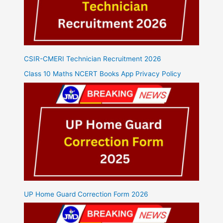
CSIR-CMERI Technician Recruitment 2026
Class 10 Maths NCERT Books App Privacy Policy
UP Home Guard Correction Form 2026