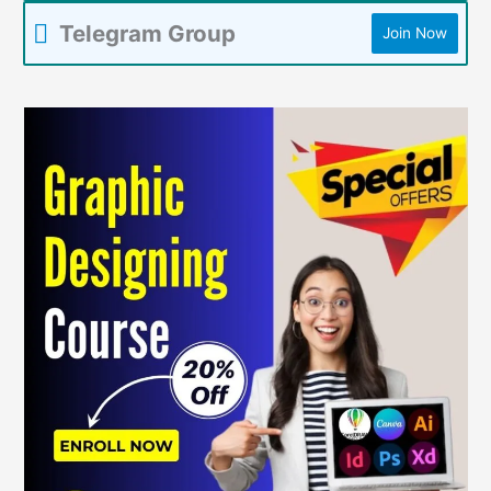
Telegram Group
Join Now