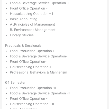
Food & Beverage Service Operation -I
Front Office Operation -I
Housekeeping Operation – I
Basic Accounting
A .Principles of Management
B. Environment Management
Library Studies
Practicals & Sessionals
Food Production Operation-I
Food & Beverage Service Operation-I
Front Office Operation-I
Housekeeping Operation-I
Professional Behaviors & Mannerism
04 Semester
Food Production Operation -II
Food & Beverage Service Operation -II
Front Office Operation -II
Housekeeping Operation – II