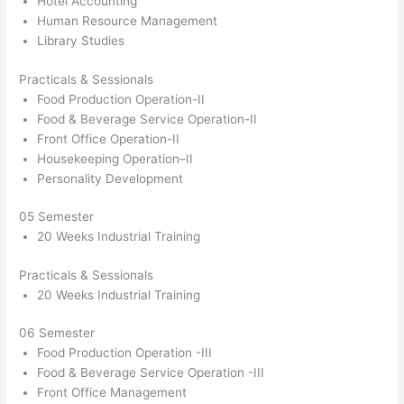
Hotel Accounting
Human Resource Management
Library Studies
Practicals & Sessionals
Food Production Operation-II
Food & Beverage Service Operation-II
Front Office Operation-II
Housekeeping Operation–II
Personality Development
05 Semester
20 Weeks Industrial Training
Practicals & Sessionals
20 Weeks Industrial Training
06 Semester
Food Production Operation -III
Food & Beverage Service Operation -III
Front Office Management