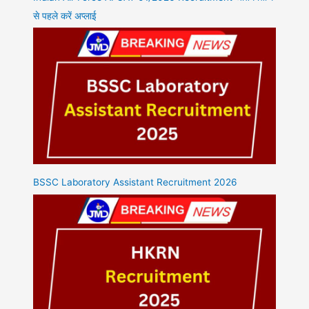
से पहले करें अप्लाई
BSSC Laboratory Assistant Recruitment 2026