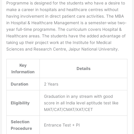
Programme is designed for the students who have a desire to
make a career in hospitals and healthcare centres without
having involvement in direct patient care activities. The MBA
in Hospital & Healthcare Management is a semester-wise two-
year full-time programme. The curriculum covers Hospital &
Healthcare areas. The students have the added advantage of
taking up their project work at the Institute for Medical
Sciences and Research Centre, Jaipur National University.
Key
Details
Information
Duration
2 Years
Graduation in any stream with good
Eligibility
score in all India level aptitude test like
MAT/CAT/CMAT/XAT/CET
Selection
Entrance Test + PI
Procedure