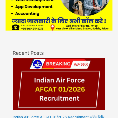
Recent Posts
Indian Air Force AFCAT 01/2026 Recruitment अंतिम तिथि