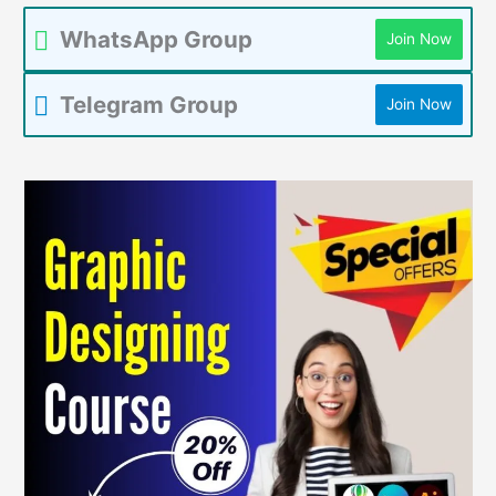
WhatsApp Group
Join Now
Telegram Group
Join Now