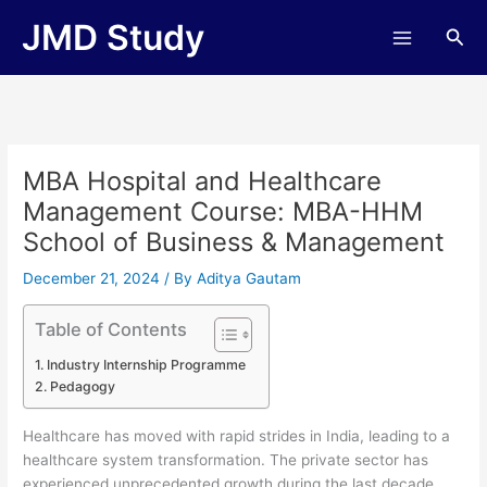
Skip
JMD Study
Sea
to
content
MBA Hospital and Healthcare
Management Course: MBA-HHM
School of Business & Management
December 21, 2024
/ By
Aditya Gautam
Table of Contents
Industry Internship Programme
Pedagogy
Healthcare has moved with rapid strides in India, leading to a
healthcare system transformation. The private sector has
experienced unprecedented growth during the last decade,