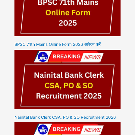
BPSC 71th Mains Online Form 2026 आवेदन करें
Nainital Bank Clerk CSA, PO & SO Recruitment 2026