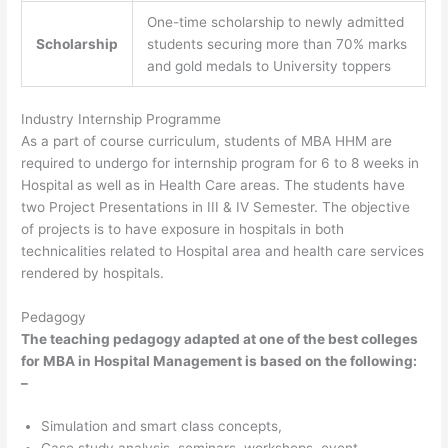
One-time scholarship to newly admitted
Scholarship
students securing more than 70% marks
and gold medals to University toppers
Industry Internship Programme
As a part of course curriculum, students of MBA HHM are
required to undergo for internship program for 6 to 8 weeks in
Hospital as well as in Health Care areas. The students have
two Project Presentations in III & IV Semester. The objective
of projects is to have exposure in hospitals in both
technicalities related to Hospital area and health care services
rendered by hospitals.
Pedagogy
The teaching pedagogy adapted at one of the best colleges
for MBA in Hospital Management is based on the following:
–
Simulation and smart class concepts,