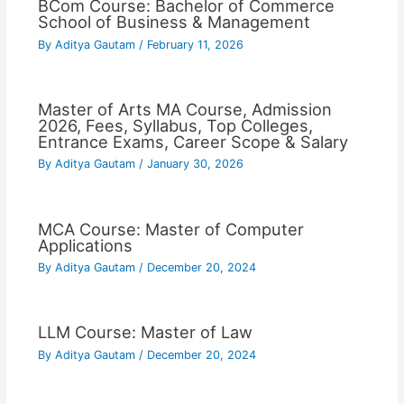
BCom Course: Bachelor of Commerce
School of Business & Management
By
Aditya Gautam
/
February 11, 2026
Master of Arts MA Course, Admission
2026, Fees, Syllabus, Top Colleges,
Entrance Exams, Career Scope & Salary
By
Aditya Gautam
/
January 30, 2026
MCA Course: Master of Computer
Applications
By
Aditya Gautam
/
December 20, 2024
LLM Course: Master of Law
By
Aditya Gautam
/
December 20, 2024