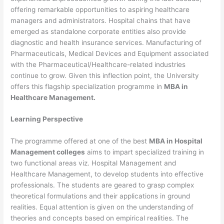
offering remarkable opportunities to aspiring healthcare
managers and administrators. Hospital chains that have
emerged as standalone corporate entities also provide
diagnostic and health insurance services. Manufacturing of
Pharmaceuticals, Medical Devices and Equipment associated
with the Pharmaceutical/Healthcare-related industries
continue to grow. Given this inflection point, the University
offers this flagship specialization programme in
MBA in
Healthcare Management.
Learning Perspective
The programme offered at one of the best
MBA in Hospital
Management colleges
aims to impart specialized training in
two functional areas viz. Hospital Management and
Healthcare Management, to develop students into effective
professionals. The students are geared to grasp complex
theoretical formulations and their applications in ground
realities. Equal attention is given on the understanding of
theories and concepts based on empirical realities. The