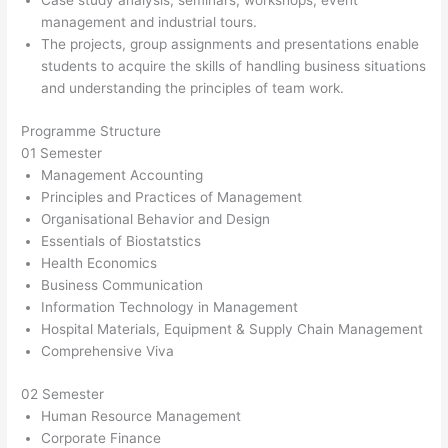
Case study analysis, seminars, workshops, event
management and industrial tours.
The projects, group assignments and presentations enable
students to acquire the skills of handling business situations
and understanding the principles of team work.
Programme Structure
01 Semester
Management Accounting
Principles and Practices of Management
Organisational Behavior and Design
Essentials of Biostatstics
Health Economics
Business Communication
Information Technology in Management
Hospital Materials, Equipment & Supply Chain Management
Comprehensive Viva
02 Semester
Human Resource Management
Corporate Finance