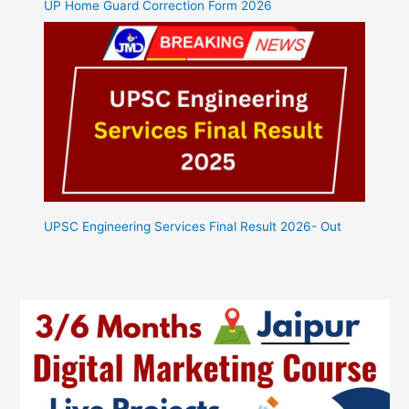
UP Home Guard Correction Form 2026
UPSC Engineering Services Final Result 2026- Out