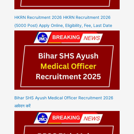
HKRN Recruitment 2026 HKRN Recruitment 2026
{5000 Post} Apply Online, Eligibility, Fee, Last Date
Bihar SHS Ayush Medical Officer Recruitment 2026
आवेदन करें