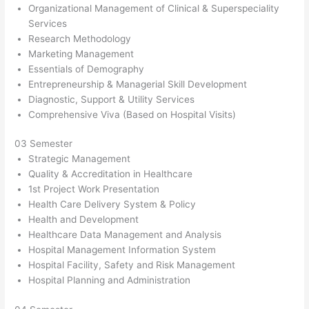
Organizational Management of Clinical & Superspeciality
Services
Research Methodology
Marketing Management
Essentials of Demography
Entrepreneurship & Managerial Skill Development
Diagnostic, Support & Utility Services
Comprehensive Viva (Based on Hospital Visits)
03 Semester
Strategic Management
Quality & Accreditation in Healthcare
1st Project Work Presentation
Health Care Delivery System & Policy
Health and Development
Healthcare Data Management and Analysis
Hospital Management Information System
Hospital Facility, Safety and Risk Management
Hospital Planning and Administration