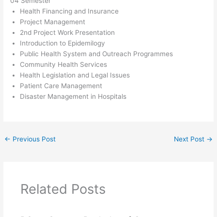
04 Semester
Health Financing and Insurance
Project Management
2nd Project Work Presentation
Introduction to Epidemilogy
Public Health System and Outreach Programmes
Community Health Services
Health Legislation and Legal Issues
Patient Care Management
Disaster Management in Hospitals
←
Previous Post
Next Post
→
Related Posts