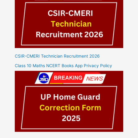
CSIR-CMERI Technician Recruitment 2026
Class 10 Maths NCERT Books App Privacy Policy