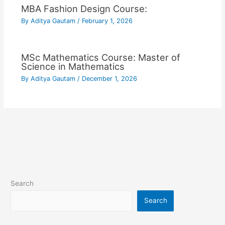
MBA Fashion Design Course:
By
Aditya Gautam
/
February 1, 2026
MSc Mathematics Course: Master of
Science in Mathematics
By
Aditya Gautam
/
December 1, 2026
Search
Search