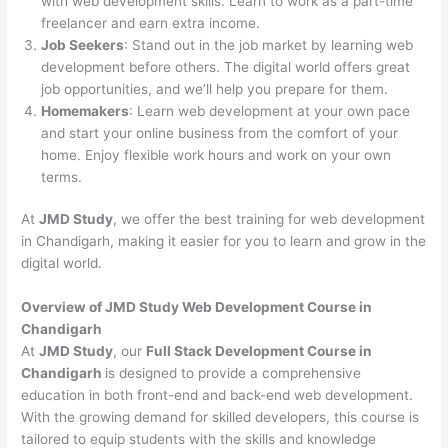
with web development skills. Learn to work as a part-time
freelancer and earn extra income.
Job Seekers
: Stand out in the job market by learning web
development before others. The digital world offers great
job opportunities, and we’ll help you prepare for them.
Homemakers
: Learn web development at your own pace
and start your online business from the comfort of your
home. Enjoy flexible work hours and work on your own
terms.
At
JMD Study
, we offer the best training for web development
in Chandigarh, making it easier for you to learn and grow in the
digital world.
Overview of JMD Study Web Development Course in
Chandigarh
At
JMD Study
, our
Full Stack Development Course in
Chandigarh
is designed to provide a comprehensive
education in both front-end and back-end web development.
With the growing demand for skilled developers, this course is
tailored to equip students with the skills and knowledge