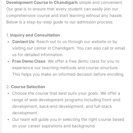
Development Course in Chandigarh
simple and convenient.
Our goal is to ensure that every student can easily join our
comprehensive course and start learning without any hassle.
Below is a step-by-step guide to our admission process:
1.
Inquiry and Consultation
Contact Us
: Reach out to us through our website or by
visiting our center in Chandigarh. You can also call or email
us for detailed information.
Free Demo Class
: We offer a free demo class for you to
experience our teaching methods and course structure.
This helps you make an informed decision before enrolling.
2.
Course Selection
Choose the course that best suits your goals. We offer a
range of web development programs including front-end
development, back-end development, and full-stack
development.
Our team will guide you in selecting the right course based
on your career aspirations and background.