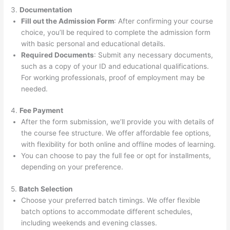
3.
Documentation
Fill out the Admission Form
: After confirming your course
choice, you’ll be required to complete the admission form
with basic personal and educational details.
Required Documents
: Submit any necessary documents,
such as a copy of your ID and educational qualifications.
For working professionals, proof of employment may be
needed.
4.
Fee Payment
After the form submission, we’ll provide you with details of
the course fee structure. We offer affordable fee options,
with flexibility for both online and offline modes of learning.
You can choose to pay the full fee or opt for installments,
depending on your preference.
5.
Batch Selection
Choose your preferred batch timings. We offer flexible
batch options to accommodate different schedules,
including weekends and evening classes.