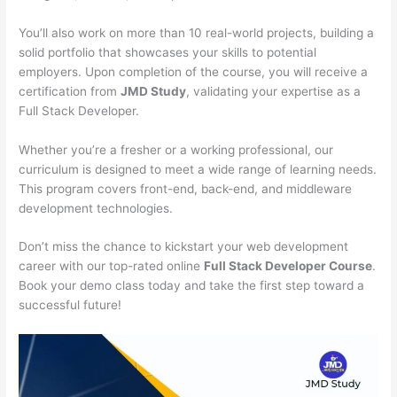
You’ll also work on more than 10 real-world projects, building a
solid portfolio that showcases your skills to potential
employers. Upon completion of the course, you will receive a
certification from
JMD Study
, validating your expertise as a
Full Stack Developer.
Whether you’re a fresher or a working professional, our
curriculum is designed to meet a wide range of learning needs.
This program covers front-end, back-end, and middleware
development technologies.
Don’t miss the chance to kickstart your web development
career with our top-rated online
Full Stack Developer Course
.
Book your demo class today and take the first step toward a
successful future!