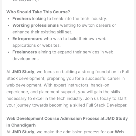
Who Should Take This Course?
Freshers
looking to break into the tech industry.
Working professionals
wanting to switch careers or
enhance their existing skill set.
Entrepreneurs
who wish to build their own web
applications or websites.
Freelancers
aiming to expand their services in web
development.
At
JMD Study
, we focus on building a strong foundation in Full
Stack development, preparing you for a successful career in
web development. With expert instructors, hands-on
experience, and placement support, you will gain the skills
necessary to excel in the tech industry. Join us today to start
your journey towards becoming a skilled Full Stack Developer.
Web Development Course Admission Process at JMD Study
in Chandigarh
At
JMD Study
, we make the admission process for our
Web