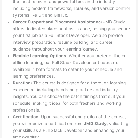
the most relevant and powerful tools in the industry,
including modern frameworks, libraries, and version control
systems like Git and GitHub.
Career Support and Placement Assistance
: JMD Study
offers dedicated placement assistance, helping you secure
your first job as a Full Stack Developer. We also provide
interview preparation, resume building, and career
guidance throughout your learning journey.
Flexible Learning Options
: Whether you prefer online or
offline learning, our Full Stack Development course is
available in both formats to cater to your schedule and
learning preferences.
Duration
: The course is designed for a thorough learning
experience, including hands-on practice and industry
insights. You can choose the batch timings that suit your
schedule, making it ideal for both freshers and working
professionals.
Certification
: Upon successful completion of the course,
you will receive a certification from
JMD Study
, validating
your skills as a Full Stack Developer and enhancing your
employability.