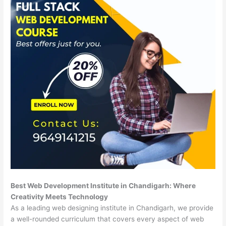
Best Web Development Institute in Chandigarh: Where
Creativity Meets Technology
As a leading web designing institute in Chandigarh, we provide
a well-rounded curriculum that covers every aspect of web