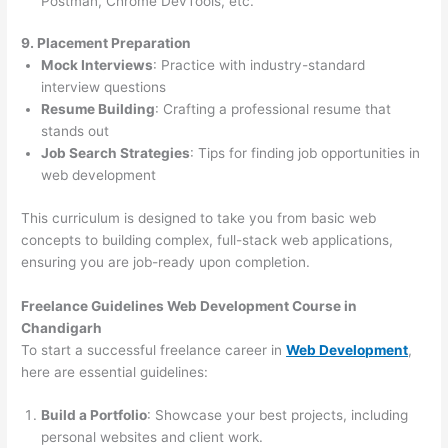
Postman, Chrome DevTools, etc.
9. Placement Preparation
Mock Interviews
: Practice with industry-standard
interview questions
Resume Building
: Crafting a professional resume that
stands out
Job Search Strategies
: Tips for finding job opportunities in
web development
This curriculum is designed to take you from basic web
concepts to building complex, full-stack web applications,
ensuring you are job-ready upon completion.
Freelance Guidelines Web Development Course in
Chandigarh
To start a successful freelance career in
Web Development
,
here are essential guidelines:
Build a Portfolio
: Showcase your best projects, including
personal websites and client work.