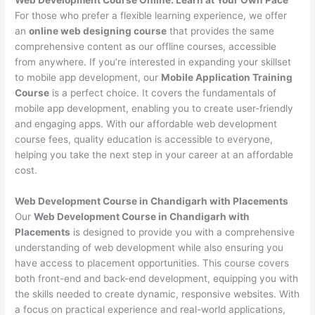
For those who prefer a flexible learning experience, we offer
an
online web designing course
that provides the same
comprehensive content as our offline courses, accessible
from anywhere. If you’re interested in expanding your skillset
to mobile app development, our
Mobile Application Training
Course
is a perfect choice. It covers the fundamentals of
mobile app development, enabling you to create user-friendly
and engaging apps. With our affordable web development
course fees, quality education is accessible to everyone,
helping you take the next step in your career at an affordable
cost.
Web Development Course in Chandigarh with Placements
Our
Web Development Course in Chandigarh with
Placements
is designed to provide you with a comprehensive
understanding of web development while also ensuring you
have access to placement opportunities. This course covers
both front-end and back-end development, equipping you with
the skills needed to create dynamic, responsive websites. With
a focus on practical experience and real-world applications,