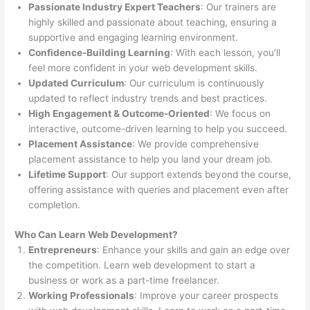
Passionate Industry Expert Teachers
: Our trainers are
highly skilled and passionate about teaching, ensuring a
supportive and engaging learning environment.
Confidence-Building Learning
: With each lesson, you’ll
feel more confident in your web development skills.
Updated Curriculum
: Our curriculum is continuously
updated to reflect industry trends and best practices.
High Engagement & Outcome-Oriented
: We focus on
interactive, outcome-driven learning to help you succeed.
Placement Assistance
: We provide comprehensive
placement assistance to help you land your dream job.
Lifetime Support
: Our support extends beyond the course,
offering assistance with queries and placement even after
completion.
Who Can Learn Web Development?
Entrepreneurs
: Enhance your skills and gain an edge over
the competition. Learn web development to start a
business or work as a part-time freelancer.
Working Professionals
: Improve your career prospects