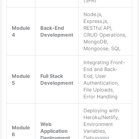
(SPA)
Node.js,
Express.js,
Module
Back-End
RESTful API,
4
Development
CRUD Operations,
MongoDB,
Mongoose, SQL
Integrating Front-
End and Back-
Module
Full Stack
End, User
5
Development
Authentication,
File Uploads,
Error Handling
Deploying with
Heroku/Netlify,
Web
Environment
Module
Application
Variables,
6
Deployment
Debugging,