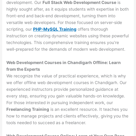
development. Our
Full Stack Web Development Course
is
highly sought after, as it equips students with expertise in both
front-end and back-end development, turning them into
versatile web developers. For those focused on server-side
scripting, our
PHP-MySQL Training
offers thorough
instruction on creating dynamic websites using these powerful
technologies. This comprehensive training ensures you’re
well-prepared for the demands of modern web development.
Web Development Courses in Chandigarh Offline: Learn
from the Experts
We recognize the value of practical experience, which is why
we offer offline web development courses in Chandigarh. Our
experienced instructors provide personalized guidance at
every step, ensuring you gain valuable hands-on knowledge.
For those interested in pursuing independent work, our
Freelancing Training
is an excellent resource. It teaches you
how to manage projects and clients effectively, giving you the
tools needed to succeed as a freelancer.
Web Development Course Online: Learn at Your Own Pace