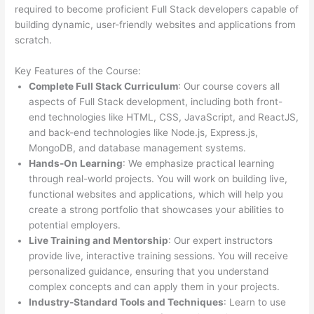
required to become proficient Full Stack developers capable of
building dynamic, user-friendly websites and applications from
scratch.
Key Features of the Course:
Complete Full Stack Curriculum
: Our course covers all
aspects of Full Stack development, including both front-
end technologies like HTML, CSS, JavaScript, and ReactJS,
and back-end technologies like Node.js, Express.js,
MongoDB, and database management systems.
Hands-On Learning
: We emphasize practical learning
through real-world projects. You will work on building live,
functional websites and applications, which will help you
create a strong portfolio that showcases your abilities to
potential employers.
Live Training and Mentorship
: Our expert instructors
provide live, interactive training sessions. You will receive
personalized guidance, ensuring that you understand
complex concepts and can apply them in your projects.
Industry-Standard Tools and Techniques
: Learn to use