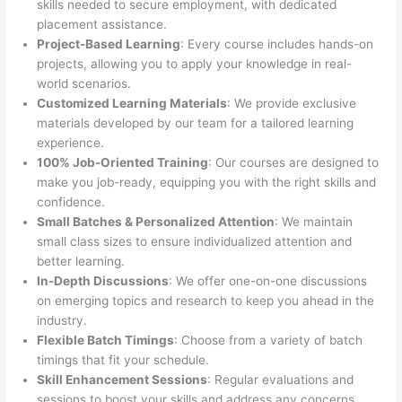
skills needed to secure employment, with dedicated
placement assistance.
Project-Based Learning
: Every course includes hands-on
projects, allowing you to apply your knowledge in real-
world scenarios.
Customized Learning Materials
: We provide exclusive
materials developed by our team for a tailored learning
experience.
100% Job-Oriented Training
: Our courses are designed to
make you job-ready, equipping you with the right skills and
confidence.
Small Batches & Personalized Attention
: We maintain
small class sizes to ensure individualized attention and
better learning.
In-Depth Discussions
: We offer one-on-one discussions
on emerging topics and research to keep you ahead in the
industry.
Flexible Batch Timings
: Choose from a variety of batch
timings that fit your schedule.
Skill Enhancement Sessions
: Regular evaluations and
sessions to boost your skills and address any concerns.