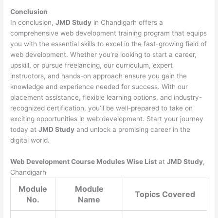
Conclusion
In conclusion,
JMD Study
in Chandigarh offers a
comprehensive web development training program that equips
you with the essential skills to excel in the fast-growing field of
web development. Whether you’re looking to start a career,
upskill, or pursue freelancing, our curriculum, expert
instructors, and hands-on approach ensure you gain the
knowledge and experience needed for success. With our
placement assistance, flexible learning options, and industry-
recognized certification, you’ll be well-prepared to take on
exciting opportunities in web development. Start your journey
today at
JMD Study
and unlock a promising career in the
digital world.
Web Development Course Modules Wise List
at
JMD Study
,
Chandigarh
Module
Module
Topics Covered
No.
Name