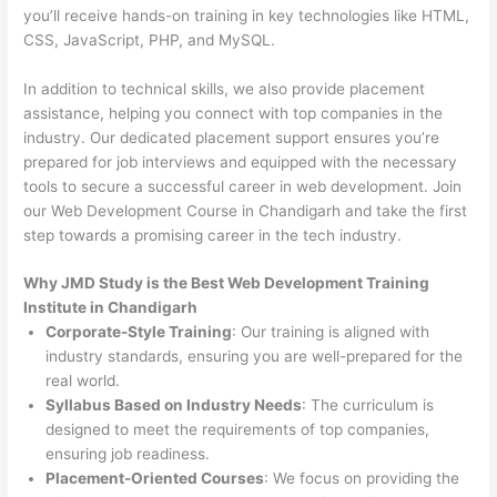
you’ll receive hands-on training in key technologies like HTML,
CSS, JavaScript, PHP, and MySQL.
In addition to technical skills, we also provide placement
assistance, helping you connect with top companies in the
industry. Our dedicated placement support ensures you’re
prepared for job interviews and equipped with the necessary
tools to secure a successful career in web development. Join
our Web Development Course in Chandigarh and take the first
step towards a promising career in the tech industry.
Why JMD Study is the Best Web Development Training
Institute in Chandigarh
Corporate-Style Training
: Our training is aligned with
industry standards, ensuring you are well-prepared for the
real world.
Syllabus Based on Industry Needs
: The curriculum is
designed to meet the requirements of top companies,
ensuring job readiness.
Placement-Oriented Courses
: We focus on providing the