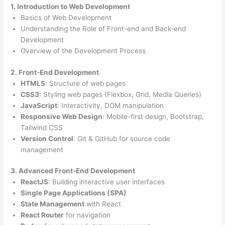
1. Introduction to Web Development
Basics of Web Development
Understanding the Role of Front-end and Back-end
Development
Overview of the Development Process
2. Front-End Development
HTML5
: Structure of web pages
CSS3
: Styling web pages (Flexbox, Grid, Media Queries)
JavaScript
: Interactivity, DOM manipulation
Responsive Web Design
: Mobile-first design, Bootstrap,
Tailwind CSS
Version Control
: Git & GitHub for source code
management
3. Advanced Front-End Development
ReactJS
: Building interactive user interfaces
Single Page Applications (SPA)
State Management
with React
React Router
for navigation