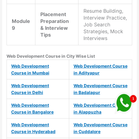
Resume Building,
Placement
Interview Practice,
Module
Preparation
Job Search
9
& Interview
Strategies, Mock
Tips
Interviews
Web Development Course in City Wise List
Web Development
Web Development Course
Course in Mumbai
in Adityapur
Web Development
Web Development Course
Course in Delhi
in Badalapur
Web Development
Web Development Course
Course in Bangalore
in Alappuzha
Web Development
Web Development Course
Course in Hyderabad
in Cuddalore