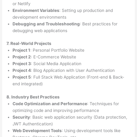
or Netlify
Environment Variables
: Setting up production and
development environments
Debugging and Troubleshooting
: Best practices for
debugging web applications
7. Real-World Projects
Project 1
: Personal Portfolio Website
Project 2
: E-Commerce Website
Project 3
: Social Media Application
Project 4
: Blog Application with User Authentication
Project 5
: Full Stack Web Application (Front-end & Back-
end integrated)
8. Industry Best Practices
Code Optimization and Performance
: Techniques for
optimizing code and improving performance
Security
: Basic web application security (Data protection,
JWT Authentication)
Web Development Tools
: Using development tools like