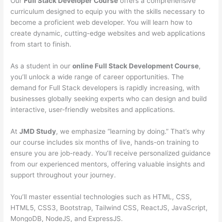
Our
Full Stack Developer Course
offers a comprehensive
curriculum designed to equip you with the skills necessary to
become a proficient web developer. You will learn how to
create dynamic, cutting-edge websites and web applications
from start to finish.
As a student in our
online Full Stack Development Course
,
you’ll unlock a wide range of career opportunities. The
demand for Full Stack developers is rapidly increasing, with
businesses globally seeking experts who can design and build
interactive, user-friendly websites and applications.
At
JMD Study
, we emphasize “learning by doing.” That’s why
our course includes six months of live, hands-on training to
ensure you are job-ready. You’ll receive personalized guidance
from our experienced mentors, offering valuable insights and
support throughout your journey.
You’ll master essential technologies such as HTML, CSS,
HTML5, CSS3, Bootstrap, Tailwind CSS, ReactJS, JavaScript,
MongoDB, NodeJS, and ExpressJS.