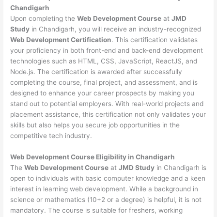
Chandigarh
Upon completing the
Web Development Course
at
JMD
Study
in Chandigarh, you will receive an industry-recognized
Web Development Certification
. This certification validates
your proficiency in both front-end and back-end development
technologies such as HTML, CSS, JavaScript, ReactJS, and
Node.js. The certification is awarded after successfully
completing the course, final project, and assessment, and is
designed to enhance your career prospects by making you
stand out to potential employers. With real-world projects and
placement assistance, this certification not only validates your
skills but also helps you secure job opportunities in the
competitive tech industry.
Web Development
Course Eligibility in Chandigarh
The
Web Development Course
at
JMD Study
in Chandigarh is
open to individuals with basic computer knowledge and a keen
interest in learning web development. While a background in
science or mathematics (10+2 or a degree) is helpful, it is not
mandatory. The course is suitable for freshers, working