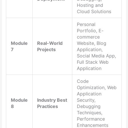
Hosting and
Cloud Solutions
Personal
Portfolio, E-
commerce
Module
Real-World
Website, Blog
7
Projects
Application,
Social Media App,
Full Stack Web
Application
Code
Optimization, Web
Application
Module
Industry Best
Security,
8
Practices
Debugging
Techniques,
Performance
Enhancements