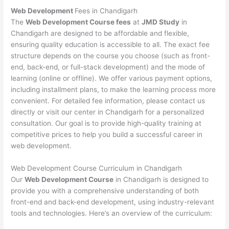
Web Development
Fees in Chandigarh
The
Web Development Course fees
at
JMD Study
in
Chandigarh are designed to be affordable and flexible,
ensuring quality education is accessible to all. The exact fee
structure depends on the course you choose (such as front-
end, back-end, or full-stack development) and the mode of
learning (online or offline). We offer various payment options,
including installment plans, to make the learning process more
convenient. For detailed fee information, please contact us
directly or visit our center in Chandigarh for a personalized
consultation. Our goal is to provide high-quality training at
competitive prices to help you build a successful career in
web development.
Web Development Course Curriculum in Chandigarh
Our
Web Development Course
in Chandigarh is designed to
provide you with a comprehensive understanding of both
front-end and back-end development, using industry-relevant
tools and technologies. Here’s an overview of the curriculum: