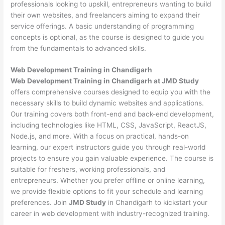
professionals looking to upskill, entrepreneurs wanting to build
their own websites, and freelancers aiming to expand their
service offerings. A basic understanding of programming
concepts is optional, as the course is designed to guide you
from the fundamentals to advanced skills.
Web Development
Training in Chandigarh
Web Development Training in Chandigarh at JMD Study
offers comprehensive courses designed to equip you with the
necessary skills to build dynamic websites and applications.
Our training covers both front-end and back-end development,
including technologies like HTML, CSS, JavaScript, ReactJS,
Node.js, and more. With a focus on practical, hands-on
learning, our expert instructors guide you through real-world
projects to ensure you gain valuable experience. The course is
suitable for freshers, working professionals, and
entrepreneurs. Whether you prefer offline or online learning,
we provide flexible options to fit your schedule and learning
preferences. Join
JMD Study
in Chandigarh to kickstart your
career in web development with industry-recognized training.