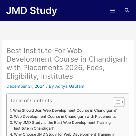
Skip
JMD Study
Sea
to
content
Best Institute For Web
Development Course in Chandigarh
with Placements 2026, Fees,
Eligibility, Institutes
December 31, 2024
/ By
Aditya Gautam
Table of Contents
Who Should Join Web Development Course in Chandigarh?
Web Development Course in Chandigarh with Placements
Why JMD Study is the Best Web Development Training
Institute in Chandigarh
Why Choose JMD Study for Web Development Training in