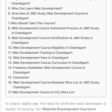
Chandigarh?
Who Can Learn Web Development?
Overview of JMD Study Web Development Course in
Chandigarh
Who Should Take This Course?
Web Development Course Admission Process at JMD Study
in Chandigarh
Web Development Course Certification at JMD Study in
Chandigarh
Web Development Course Eligibility in Chandigarh
Web Development Training in Chandigarh
Web Development Fees in Chandigarh
Web Development Course Curriculum in Chandigarh
Freelance Guidelines Web Development Course in
Chandigarh
Conclusion
Web Development Course Modules Wise List at JMD Study,
Chandigarh
Web Development Course in City Wise List
In today’s digital age, the need for proficient web developers is
rapidly increasing. Our
Website Development Course in