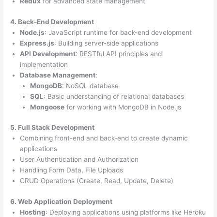
Redux
for advanced state management
4. Back-End Development
Node.js
: JavaScript runtime for back-end development
Express.js
: Building server-side applications
API Development
: RESTful API principles and
implementation
Database Management
:
MongoDB
: NoSQL database
SQL
: Basic understanding of relational databases
Mongoose
for working with MongoDB in Node.js
5. Full Stack Development
Combining front-end and back-end to create dynamic
applications
User Authentication and Authorization
Handling Form Data, File Uploads
CRUD Operations (Create, Read, Update, Delete)
6. Web Application Deployment
Hosting
: Deploying applications using platforms like Heroku