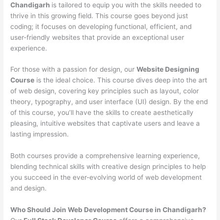
Chandigarh
is tailored to equip you with the skills needed to
thrive in this growing field. This course goes beyond just
coding; it focuses on developing functional, efficient, and
user-friendly websites that provide an exceptional user
experience.
For those with a passion for design, our
Website Designing
Course
is the ideal choice. This course dives deep into the art
of web design, covering key principles such as layout, color
theory, typography, and user interface (UI) design. By the end
of this course, you’ll have the skills to create aesthetically
pleasing, intuitive websites that captivate users and leave a
lasting impression.
Both courses provide a comprehensive learning experience,
blending technical skills with creative design principles to help
you succeed in the ever-evolving world of web development
and design.
Who Should Join Web Development Course in Chandigarh?