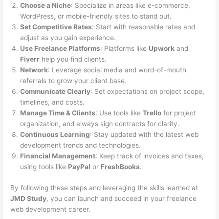
Choose a Niche
: Specialize in areas like e-commerce,
WordPress, or mobile-friendly sites to stand out.
Set Competitive Rates
: Start with reasonable rates and
adjust as you gain experience.
Use Freelance Platforms
: Platforms like
Upwork
and
Fiverr
help you find clients.
Network
: Leverage social media and word-of-mouth
referrals to grow your client base.
Communicate Clearly
: Set expectations on project scope,
timelines, and costs.
Manage Time & Clients
: Use tools like
Trello
for project
organization, and always sign contracts for clarity.
Continuous Learning
: Stay updated with the latest web
development trends and technologies.
Financial Management
: Keep track of invoices and taxes,
using tools like
PayPal
or
FreshBooks
.
By following these steps and leveraging the skills learned at
JMD Study
, you can launch and succeed in your freelance
web development career.