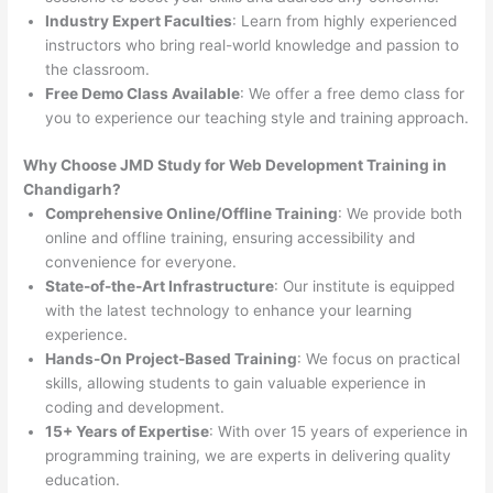
Industry Expert Faculties
: Learn from highly experienced
instructors who bring real-world knowledge and passion to
the classroom.
Free Demo Class Available
: We offer a free demo class for
you to experience our teaching style and training approach.
Why Choose JMD Study for Web Development Training in
Chandigarh?
Comprehensive Online/Offline Training
: We provide both
online and offline training, ensuring accessibility and
convenience for everyone.
State-of-the-Art Infrastructure
: Our institute is equipped
with the latest technology to enhance your learning
experience.
Hands-On Project-Based Training
: We focus on practical
skills, allowing students to gain valuable experience in
coding and development.
15+ Years of Expertise
: With over 15 years of experience in
programming training, we are experts in delivering quality
education.