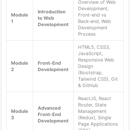
Overview of Web
Development,
Introduction
Module
Front-end vs
to Web
1
Back-end, Web
Development
Development
Process
HTML5, CSS3,
JavaScript,
Responsive Web
Module
Front-End
Design
2
Development
(Bootstrap,
Tailwind CSS), Git
& GitHub
ReactJS, React
Router, State
Advanced
Module
Management
Front-End
3
(Redux), Single
Development
Page Applications