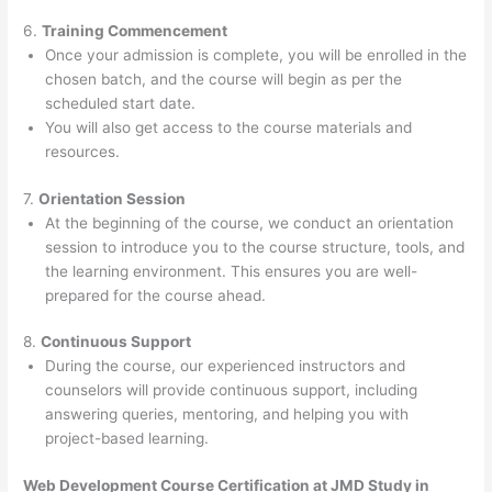
6.
Training Commencement
Once your admission is complete, you will be enrolled in the
chosen batch, and the course will begin as per the
scheduled start date.
You will also get access to the course materials and
resources.
7.
Orientation Session
At the beginning of the course, we conduct an orientation
session to introduce you to the course structure, tools, and
the learning environment. This ensures you are well-
prepared for the course ahead.
8.
Continuous Support
During the course, our experienced instructors and
counselors will provide continuous support, including
answering queries, mentoring, and helping you with
project-based learning.
Web Development Course Certification at JMD Study in