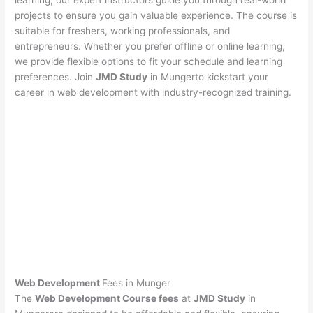
learning, our expert instructors guide you through real-world
projects to ensure you gain valuable experience. The course is
suitable for freshers, working professionals, and
entrepreneurs. Whether you prefer offline or online learning,
we provide flexible options to fit your schedule and learning
preferences. Join
JMD Study
in Mungerto kickstart your
career in web development with industry-recognized training.
Web Development
Fees in Munger
The
Web Development Course fees
at
JMD Study
in