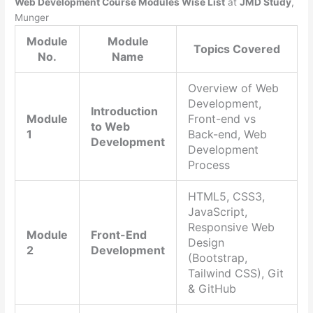
Web Development Course Modules Wise List
at
JMD Study
,
Munger
Module
Module
Topics Covered
No.
Name
Overview of Web
Development,
Introduction
Module
Front-end vs
to Web
1
Back-end, Web
Development
Development
Process
HTML5, CSS3,
JavaScript,
Responsive Web
Module
Front-End
Design
2
Development
(Bootstrap,
Tailwind CSS), Git
& GitHub