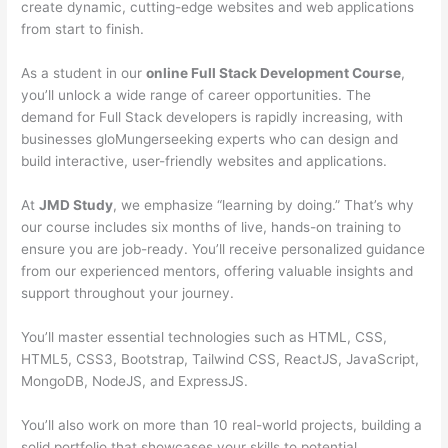
create dynamic, cutting-edge websites and web applications
from start to finish.
As a student in our
online Full Stack Development Course
,
you’ll unlock a wide range of career opportunities. The
demand for Full Stack developers is rapidly increasing, with
businesses gloMungerseeking experts who can design and
build interactive, user-friendly websites and applications.
At
JMD Study
, we emphasize “learning by doing.” That’s why
our course includes six months of live, hands-on training to
ensure you are job-ready. You’ll receive personalized guidance
from our experienced mentors, offering valuable insights and
support throughout your journey.
You’ll master essential technologies such as HTML, CSS,
HTML5, CSS3, Bootstrap, Tailwind CSS, ReactJS, JavaScript,
MongoDB, NodeJS, and ExpressJS.
You’ll also work on more than 10 real-world projects, building a
solid portfolio that showcases your skills to potential