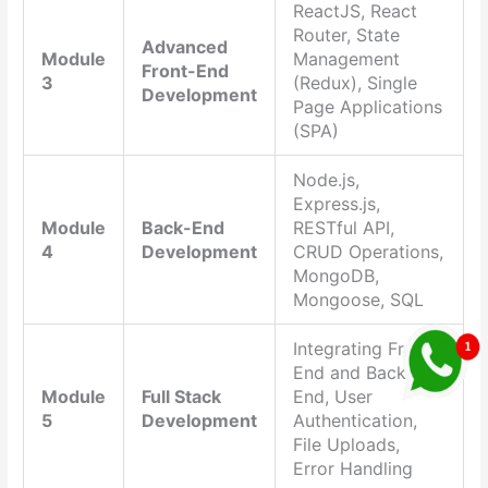
ReactJS, React
Router, State
Advanced
Module
Management
Front-End
3
(Redux), Single
Development
Page Applications
(SPA)
Node.js,
Express.js,
Module
Back-End
RESTful API,
4
Development
CRUD Operations,
MongoDB,
Mongoose, SQL
Integrating Front-
End and Back-
Module
Full Stack
End, User
5
Development
Authentication,
File Uploads,
Error Handling