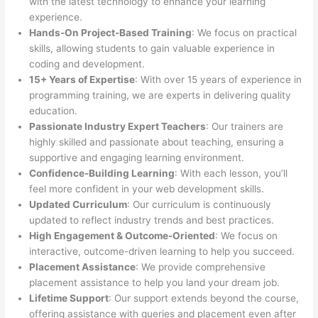
with the latest technology to enhance your learning
experience.
Hands-On Project-Based Training
: We focus on practical
skills, allowing students to gain valuable experience in
coding and development.
15+ Years of Expertise
: With over 15 years of experience in
programming training, we are experts in delivering quality
education.
Passionate Industry Expert Teachers
: Our trainers are
highly skilled and passionate about teaching, ensuring a
supportive and engaging learning environment.
Confidence-Building Learning
: With each lesson, you’ll
feel more confident in your web development skills.
Updated Curriculum
: Our curriculum is continuously
updated to reflect industry trends and best practices.
High Engagement & Outcome-Oriented
: We focus on
interactive, outcome-driven learning to help you succeed.
Placement Assistance
: We provide comprehensive
placement assistance to help you land your dream job.
Lifetime Support
: Our support extends beyond the course,
offering assistance with queries and placement even after