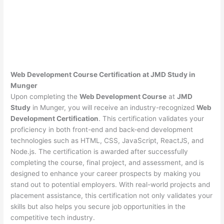
Web Development Course Certification at JMD Study in
Munger
Upon completing the
Web Development Course
at
JMD
Study
in Munger, you will receive an industry-recognized
Web
Development Certification
. This certification validates your
proficiency in both front-end and back-end development
technologies such as HTML, CSS, JavaScript, ReactJS, and
Node.js. The certification is awarded after successfully
completing the course, final project, and assessment, and is
designed to enhance your career prospects by making you
stand out to potential employers. With real-world projects and
placement assistance, this certification not only validates your
skills but also helps you secure job opportunities in the
competitive tech industry.