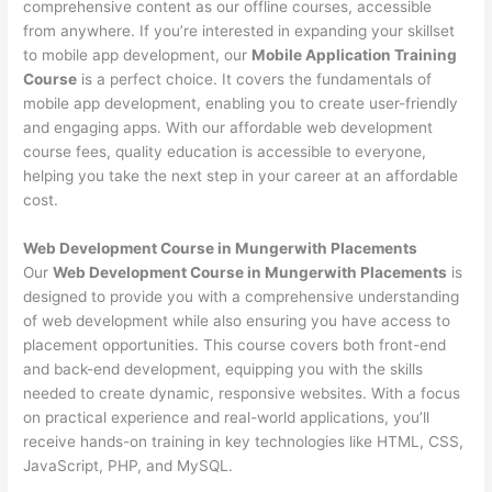
comprehensive content as our offline courses, accessible
from anywhere. If you’re interested in expanding your skillset
to mobile app development, our
Mobile Application Training
Course
is a perfect choice. It covers the fundamentals of
mobile app development, enabling you to create user-friendly
and engaging apps. With our affordable web development
course fees, quality education is accessible to everyone,
helping you take the next step in your career at an affordable
cost.
Web Development Course in Mungerwith Placements
Our
Web Development Course in Mungerwith Placements
is
designed to provide you with a comprehensive understanding
of web development while also ensuring you have access to
placement opportunities. This course covers both front-end
and back-end development, equipping you with the skills
needed to create dynamic, responsive websites. With a focus
on practical experience and real-world applications, you’ll
receive hands-on training in key technologies like HTML, CSS,
JavaScript, PHP, and MySQL.