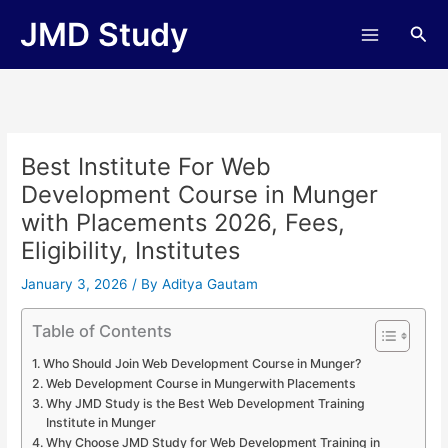
Skip
JMD Study
Sea
to
content
Best Institute For Web
Development Course in Munger
with Placements 2026, Fees,
Eligibility, Institutes
January 3, 2026
/ By
Aditya Gautam
Table of Contents
Who Should Join Web Development Course in Munger?
Web Development Course in Mungerwith Placements
Why JMD Study is the Best Web Development Training
Institute in Munger
Why Choose JMD Study for Web Development Training in