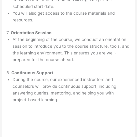
scheduled start date.
You will also get access to the course materials and
resources.
7.
Orientation Session
At the beginning of the course, we conduct an orientation
session to introduce you to the course structure, tools, and
the learning environment. This ensures you are well-
prepared for the course ahead.
8.
Continuous Support
During the course, our experienced instructors and
counselors will provide continuous support, including
answering queries, mentoring, and helping you with
project-based learning.