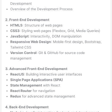
Development
Overview of the Development Process
2. Front-End Development
HTML5
: Structure of web pages
CSS3
: Styling web pages (Flexbox, Grid, Media Queries)
JavaScript
: Interactivity, DOM manipulation
Responsive Web Design
: Mobile-first design, Bootstrap,
Tailwind CSS
Version Control
: Git & GitHub for source code
management
3. Advanced Front-End Development
ReactJS
: Building interactive user interfaces
Single Page Applications (SPA)
State Management
with React
React Router
for navigation
Redux
for advanced state management
4. Back-End Development