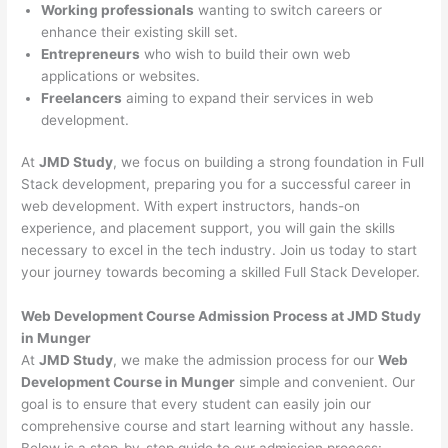
Working professionals
wanting to switch careers or
enhance their existing skill set.
Entrepreneurs
who wish to build their own web
applications or websites.
Freelancers
aiming to expand their services in web
development.
At
JMD Study
, we focus on building a strong foundation in Full
Stack development, preparing you for a successful career in
web development. With expert instructors, hands-on
experience, and placement support, you will gain the skills
necessary to excel in the tech industry. Join us today to start
your journey towards becoming a skilled Full Stack Developer.
Web Development Course Admission Process at JMD Study
in Munger
At
JMD Study
, we make the admission process for our
Web
Development Course in Munger
simple and convenient. Our
goal is to ensure that every student can easily join our
comprehensive course and start learning without any hassle.