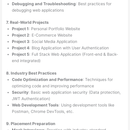
Debugging and Troubleshooting
: Best practices for
debugging web applications
7. Real-World Projects
Project 1
: Personal Portfolio Website
Project 2
: E-Commerce Website
Project 3
: Social Media Application
Project 4
: Blog Application with User Authentication
Project 5
: Full Stack Web Application (Front-end & Back-
end integrated)
8. Industry Best Practices
Code Optimization and Performance
: Techniques for
optimizing code and improving performance
Security
: Basic web application security (Data protection,
JWT Authentication)
Web Development Tools
: Using development tools like
Postman, Chrome DevTools, etc.
9. Placement Preparation