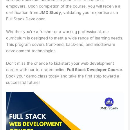
employers. Upon completion of the course, you will receive a
certification from
JMD Study
, validating your expertise as a
Full Stack Developer.
Whether you’re a fresher or a working professional, our
curriculum is designed to meet a wide range of learning needs.
This program covers front-end, back-end, and middleware
development technologies.
Don’t miss the chance to kickstart your web development
career with our top-rated online
Full Stack Developer Course
.
Book your demo class today and take the first step toward a
successful future!