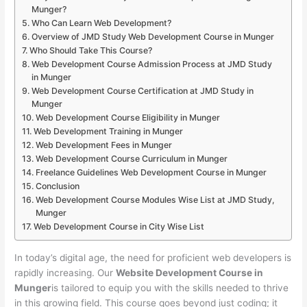
Munger?
Who Can Learn Web Development?
Overview of JMD Study Web Development Course in Munger
Who Should Take This Course?
Web Development Course Admission Process at JMD Study
in Munger
Web Development Course Certification at JMD Study in
Munger
Web Development Course Eligibility in Munger
Web Development Training in Munger
Web Development Fees in Munger
Web Development Course Curriculum in Munger
Freelance Guidelines Web Development Course in Munger
Conclusion
Web Development Course Modules Wise List at JMD Study,
Munger
Web Development Course in City Wise List
In today’s digital age, the need for proficient web developers is
rapidly increasing. Our
Website Development Course in
Munger
is tailored to equip you with the skills needed to thrive
in this growing field. This course goes beyond just coding; it