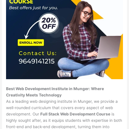
Best Web Development Institute in Munger: Where
Creativity Meets Technology
As a leading web designing institute in Munger, we provide a
well-rounded curriculum that covers every aspect of web
development. Our
Full Stack Web Development Course
is
highly sought after, as it equips students with expertise in both
front-end and back-end development, turning them into