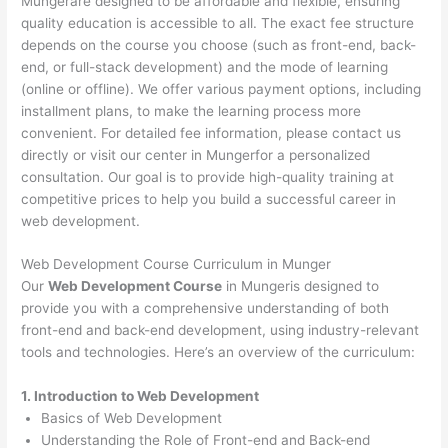
Mungerare designed to be affordable and flexible, ensuring
quality education is accessible to all. The exact fee structure
depends on the course you choose (such as front-end, back-
end, or full-stack development) and the mode of learning
(online or offline). We offer various payment options, including
installment plans, to make the learning process more
convenient. For detailed fee information, please contact us
directly or visit our center in Mungerfor a personalized
consultation. Our goal is to provide high-quality training at
competitive prices to help you build a successful career in
web development.
Web Development Course Curriculum in Munger
Our
Web Development Course
in Mungeris designed to
provide you with a comprehensive understanding of both
front-end and back-end development, using industry-relevant
tools and technologies. Here’s an overview of the curriculum:
1. Introduction to Web Development
Basics of Web Development
Understanding the Role of Front-end and Back-end