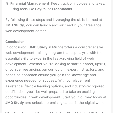
Financial Management
: Keep track of invoices and taxes,
using tools like
PayPal
or
FreshBooks
.
By following these steps and leveraging the skills learned at
JMD Study
, you can launch and succeed in your freelance
web development career.
Conclusion
In conclusion,
JMD Study
in Mungeroffers a comprehensive
web development training program that equips you with the
essential skills to excel in the fast-growing field of web
development. Whether you’re looking to start a career, upskill,
or pursue freelancing, our curriculum, expert instructors, and
hands-on approach ensure you gain the knowledge and
experience needed for success. With our placement
assistance, flexible learning options, and industry-recognized
certification, you’ll be well-prepared to take on exciting
opportunities in web development. Start your journey today at
JMD Study
and unlock a promising career in the digital world.