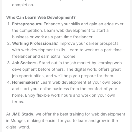
completion.
Who Can Learn Web Development?
Entrepreneurs
: Enhance your skills and gain an edge over
the competition. Learn web development to start a
business or work as a part-time freelancer.
Working Professionals
: Improve your career prospects
with web development skills. Learn to work as a part-time
freelancer and earn extra income.
Job Seekers
: Stand out in the job market by learning web
development before others. The digital world offers great
job opportunities, and we’ll help you prepare for them.
Homemakers
: Learn web development at your own pace
and start your online business from the comfort of your
home. Enjoy flexible work hours and work on your own
terms.
At
JMD Study
, we offer the best training for web development
in Munger, making it easier for you to learn and grow in the
digital world.