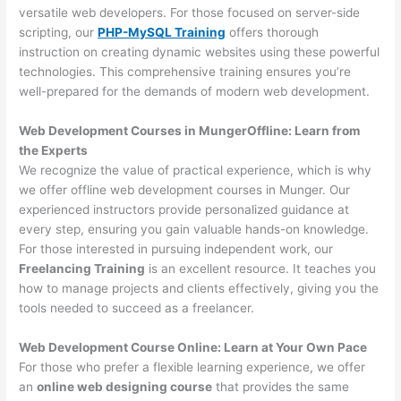
versatile web developers. For those focused on server-side
scripting, our
PHP-MySQL Training
offers thorough
instruction on creating dynamic websites using these powerful
technologies. This comprehensive training ensures you’re
well-prepared for the demands of modern web development.
Web Development Courses in MungerOffline: Learn from
the Experts
We recognize the value of practical experience, which is why
we offer offline web development courses in Munger. Our
experienced instructors provide personalized guidance at
every step, ensuring you gain valuable hands-on knowledge.
For those interested in pursuing independent work, our
Freelancing Training
is an excellent resource. It teaches you
how to manage projects and clients effectively, giving you the
tools needed to succeed as a freelancer.
Web Development Course Online: Learn at Your Own Pace
For those who prefer a flexible learning experience, we offer
an
online web designing course
that provides the same