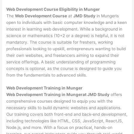
Web Development
Course Eligibility in Munger
The
Web Development Course
at
JMD Study
in Mungeris
open to individuals with basic computer knowledge and a keen
interest in learning web development. While a background in
science or mathematics (10+2 or a degree) is helpful, it is not
mandatory. The course is suitable for freshers, working
professionals looking to upskill, entrepreneurs wanting to build
their own websites, and freelancers aiming to expand their
service offerings. A basic understanding of programming
concepts is optional, as the course is designed to guide you
from the fundamentals to advanced skills.
Web Development
Training in Munger
Web Development Training in Mungerat JMD Study
offers
comprehensive courses designed to equip you with the
necessary skills to build dynamic websites and applications.
Our training covers both front-end and back-end development,
including technologies like HTML, CSS, JavaScript, ReactJS,
Node.js, and more. With a focus on practical, hands-on