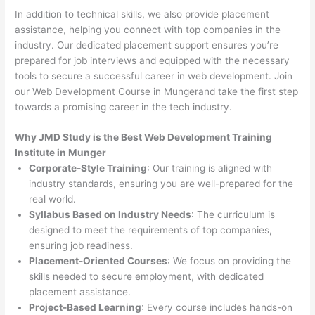
In addition to technical skills, we also provide placement
assistance, helping you connect with top companies in the
industry. Our dedicated placement support ensures you’re
prepared for job interviews and equipped with the necessary
tools to secure a successful career in web development. Join
our Web Development Course in Mungerand take the first step
towards a promising career in the tech industry.
Why JMD Study is the Best Web Development Training
Institute in Munger
Corporate-Style Training
: Our training is aligned with
industry standards, ensuring you are well-prepared for the
real world.
Syllabus Based on Industry Needs
: The curriculum is
designed to meet the requirements of top companies,
ensuring job readiness.
Placement-Oriented Courses
: We focus on providing the
skills needed to secure employment, with dedicated
placement assistance.
Project-Based Learning
: Every course includes hands-on