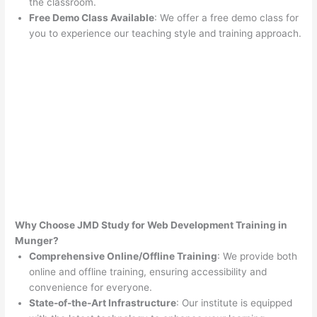
the classroom.
Free Demo Class Available
: We offer a free demo class for
you to experience our teaching style and training approach.
Why Choose JMD Study for Web Development Training in
Munger?
Comprehensive Online/Offline Training
: We provide both
online and offline training, ensuring accessibility and
convenience for everyone.
State-of-the-Art Infrastructure
: Our institute is equipped