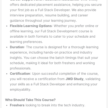
offers dedicated placement assistance, helping you secure
your first job as a Full Stack Developer. We also provide
interview preparation, resume building, and career
guidance throughout your learning journey.
Flexible Learning Options
: Whether you prefer online or
offline learning, our Full Stack Development course is
available in both formats to cater to your schedule and
learning preferences.
Duration
: The course is designed for a thorough learning
experience, including hands-on practice and industry
insights. You can choose the batch timings that suit your
schedule, making it ideal for both freshers and working
professionals.
Certification
: Upon successful completion of the course,
you will receive a certification from
JMD Study
, validating
your skills as a Full Stack Developer and enhancing your
employability.
Who Should Take This Course?
Freshers
looking to break into the tech industry.