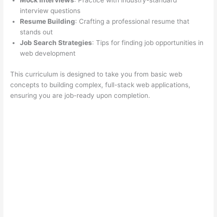
Mock Interviews
: Practice with industry-standard
interview questions
Resume Building
: Crafting a professional resume that
stands out
Job Search Strategies
: Tips for finding job opportunities in
web development
This curriculum is designed to take you from basic web
concepts to building complex, full-stack web applications,
ensuring you are job-ready upon completion.