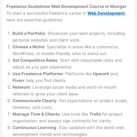
Freelance Guidelines Web Development Course in Munger
To start a successful freelance career in
Web Development
,
here are essential guidelines:
Build a Portfolio
: Showcase your best projects, including
personal websites and client work.
Choose a Niche
: Specialize in areas like e-commerce,
WordPress, or mobile-friendly sites to stand out.
Set Competitive Rates
: Start with reasonable rates and
adjust as you gain experience.
Use Freelance Platforms
: Platforms like
Upwork
and
Fiverr
help you find clients.
Network
: Leverage social media and word-of-mouth
referrals to grow your client base.
Communicate Clearly
: Set expectations on project scope,
timelines, and costs.
Manage Time & Clients
: Use tools like
Trello
for project
organization, and always sign contracts for clarity.
Continuous Learning
: Stay updated with the latest web
development trends and technologies.