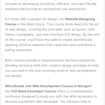
focuses on developing functional, efficient, and user-friendly
websites that provide an exceptional user experience.
For those with a passion for design, our
Website Designing
Course
is the ideal choice. This course dives deep into the art
of web design, covering key principles such as layout, color
theory, typography, and user interface (UI) design. By the end
of this course, you’ll have the skills to create aesthetically
pleasing, intuitive websites that captivate users and leave a
lasting impression.
Both courses provide a comprehensive learning experience,
blending technical skills with creative design principles to help
you succeed in the ever-evolving world of web development
and design.
Who Should Join Web Development Course in Munger?
Our
Full Stack Developer Course
offers a comprehensive
curriculum designed to equip you with the skills necessary to
become a proficient web developer. You will learn how to