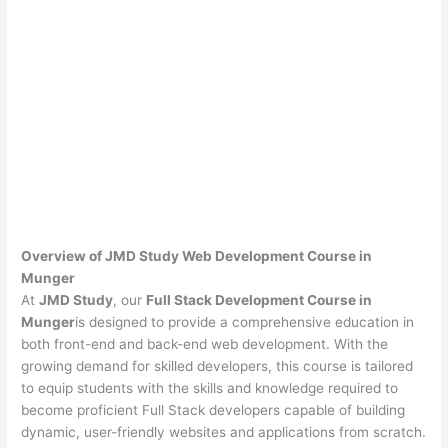
Overview of JMD Study Web Development Course in
Munger
At
JMD Study
, our
Full Stack Development Course in
Munger
is designed to provide a comprehensive education in
both front-end and back-end web development. With the
growing demand for skilled developers, this course is tailored
to equip students with the skills and knowledge required to
become proficient Full Stack developers capable of building
dynamic, user-friendly websites and applications from scratch.