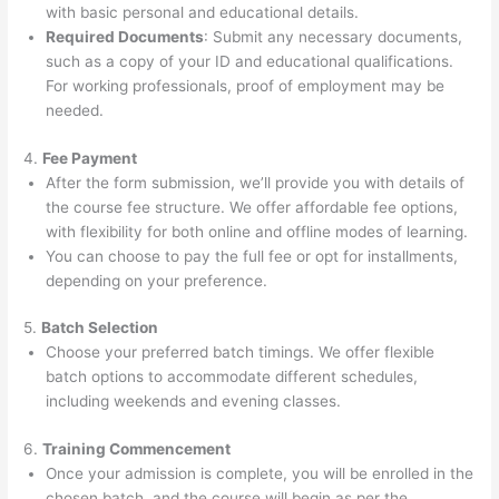
with basic personal and educational details.
Required Documents
: Submit any necessary documents,
such as a copy of your ID and educational qualifications.
For working professionals, proof of employment may be
needed.
4.
Fee Payment
After the form submission, we’ll provide you with details of
the course fee structure. We offer affordable fee options,
with flexibility for both online and offline modes of learning.
You can choose to pay the full fee or opt for installments,
depending on your preference.
5.
Batch Selection
Choose your preferred batch timings. We offer flexible
batch options to accommodate different schedules,
including weekends and evening classes.
6.
Training Commencement
Once your admission is complete, you will be enrolled in the
chosen batch, and the course will begin as per the