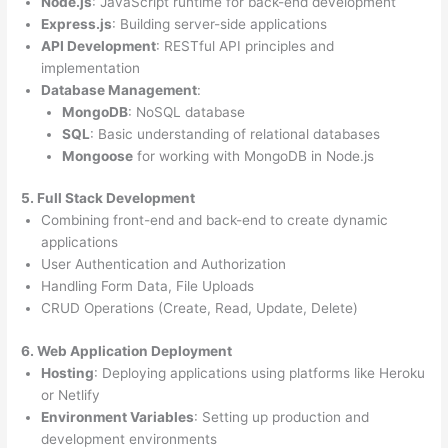
Node.js
: JavaScript runtime for back-end development
Express.js
: Building server-side applications
API Development
: RESTful API principles and
implementation
Database Management
:
MongoDB
: NoSQL database
SQL
: Basic understanding of relational databases
Mongoose
for working with MongoDB in Node.js
5. Full Stack Development
Combining front-end and back-end to create dynamic
applications
User Authentication and Authorization
Handling Form Data, File Uploads
CRUD Operations (Create, Read, Update, Delete)
6. Web Application Deployment
Hosting
: Deploying applications using platforms like Heroku
or Netlify
Environment Variables
: Setting up production and
development environments