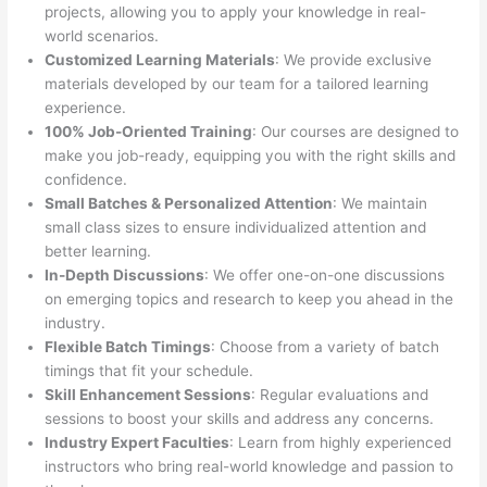
projects, allowing you to apply your knowledge in real-
world scenarios.
Customized Learning Materials
: We provide exclusive
materials developed by our team for a tailored learning
experience.
100% Job-Oriented Training
: Our courses are designed to
make you job-ready, equipping you with the right skills and
confidence.
Small Batches & Personalized Attention
: We maintain
small class sizes to ensure individualized attention and
better learning.
In-Depth Discussions
: We offer one-on-one discussions
on emerging topics and research to keep you ahead in the
industry.
Flexible Batch Timings
: Choose from a variety of batch
timings that fit your schedule.
Skill Enhancement Sessions
: Regular evaluations and
sessions to boost your skills and address any concerns.
Industry Expert Faculties
: Learn from highly experienced
instructors who bring real-world knowledge and passion to