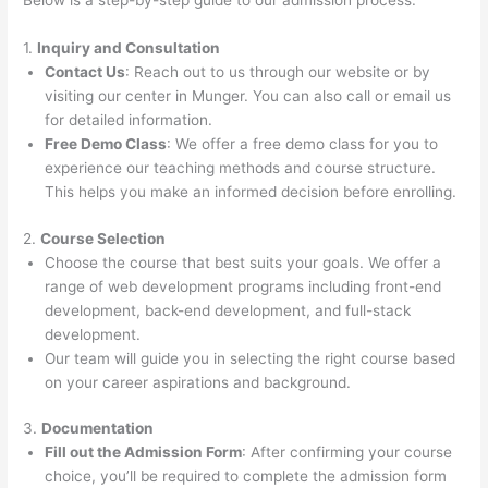
Below is a step-by-step guide to our admission process:
1.
Inquiry and Consultation
Contact Us
: Reach out to us through our website or by
visiting our center in Munger. You can also call or email us
for detailed information.
Free Demo Class
: We offer a free demo class for you to
experience our teaching methods and course structure.
This helps you make an informed decision before enrolling.
2.
Course Selection
Choose the course that best suits your goals. We offer a
range of web development programs including front-end
development, back-end development, and full-stack
development.
Our team will guide you in selecting the right course based
on your career aspirations and background.
3.
Documentation
Fill out the Admission Form
: After confirming your course
choice, you’ll be required to complete the admission form