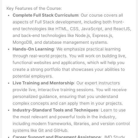
Key Features of the Course:
Complete Full Stack Curriculum
: Our course covers all
aspects of Full Stack development, including both front-
end technologies like HTML, CSS, JavaScript, and ReactJS,
and back-end technologies like Node.js, Express.js,
MongoDB, and database management systems.
Hands-On Learning
: We emphasize practical learning
through real-world projects. You will work on building live,
functional websites and applications, which will help you
create a strong portfolio that showcases your abilities to
potential employers.
Live Training and Mentorship
: Our expert instructors
provide live, interactive training sessions. You will receive
personalized guidance, ensuring that you understand
complex concepts and can apply them in your projects.
Industry-Standard Tools and Techniques
: Learn to use
the most relevant and powerful tools in the industry,
including modern frameworks, libraries, and version control
systems like Git and GitHub.
Career Support and Placement Assistance
: JMD Study