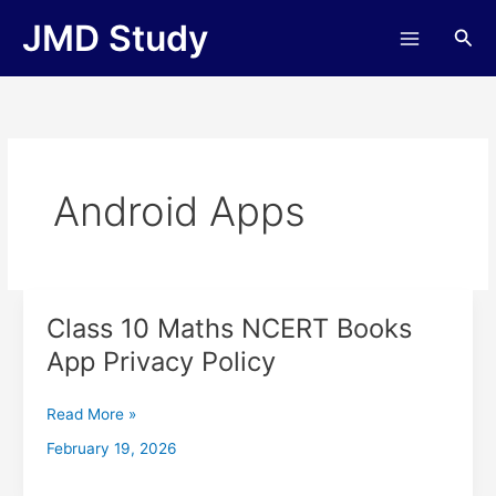
Skip
JMD Study
Sea
to
content
Android Apps
Class 10 Maths NCERT Books
Class
10
App Privacy Policy
Maths
NCERT
Read More »
Books
App
February 19, 2026
Privacy
Policy