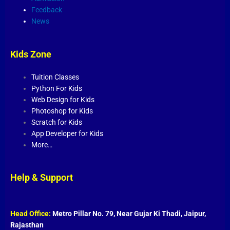
Feedback
News
Kids Zone
Tuition Classes
Python For Kids
Web Design for Kids
Photoshop for Kids
Scratch for Kids
App Developer for Kids
More…
Help & Support
Head Office:
Metro Pillar No. 79, Near Gujar Ki Thadi, Jaipur,
Rajasthan