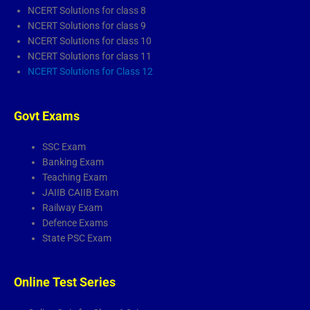
NCERT Solutions for class 8
NCERT Solutions for class 9
NCERT Solutions for class 10
NCERT Solutions for class 11
NCERT Solutions for Class 12
Govt Exams
SSC Exam
Banking Exam
Teaching Exam
JAIIB CAIIB Exam
Railway Exam
Defence Exams
State PSC Exam
Online Test Series