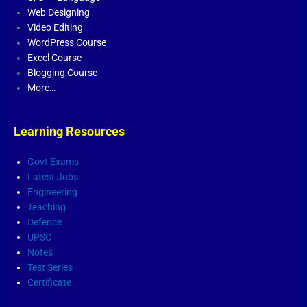
Web Designing
Video Editing
WordPress Course
Excel Course
Blogging Course
More…
Learning Resources
Govt Exams
Latest Jobs
Engineering
Teaching
Defence
UPSC
Notes
Test Series
Certificate