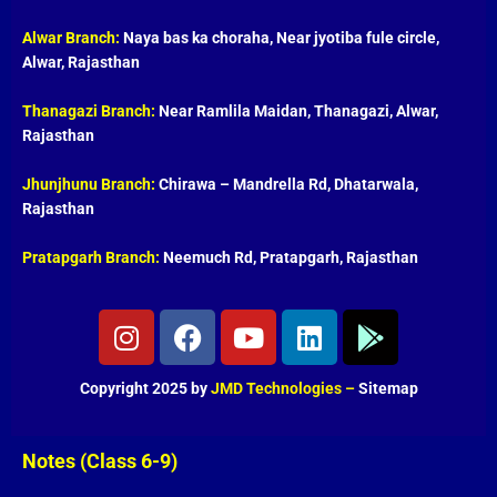
Alwar Branch:
Naya bas ka choraha, Near jyotiba fule circle,
Alwar, Rajasthan
Thanagazi Branch:
Near Ramlila Maidan, Thanagazi, Alwar,
Rajasthan
Jhunjhunu Branch:
Chirawa – Mandrella Rd, Dhatarwala,
Rajasthan
Pratapgarh Branch:
Neemuch Rd, Pratapgarh, Rajasthan
I
F
Y
L
G
n
a
o
i
o
s
c
u
n
o
Copyright 2025 by
JMD Technologies
–
Sitemap
t
e
t
k
g
a
b
u
e
l
g
o
b
d
e
Notes (Class 6-9)
r
o
e
i
-