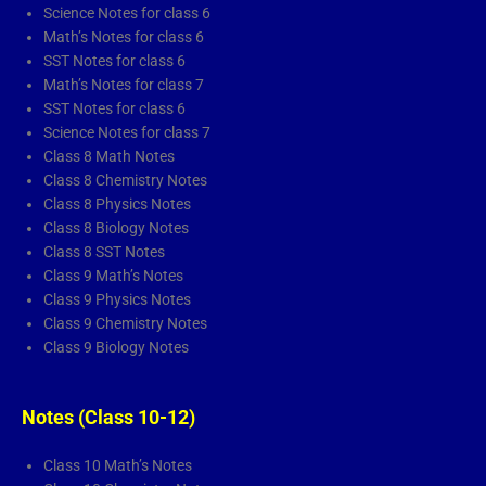
a
k
n
p
Science Notes for class 6
Math’s Notes for class 6
m
l
SST Notes for class 6
a
Math’s Notes for class 7
y
SST Notes for class 6
Science Notes for class 7
Class 8 Math Notes
Class 8 Chemistry Notes
Class 8 Physics Notes
Class 8 Biology Notes
Class 8 SST Notes
Class 9 Math’s Notes
Class 9 Physics Notes
Class 9 Chemistry Notes
Class 9 Biology Notes
Notes (Class 10-12)
Class 10 Math’s Notes