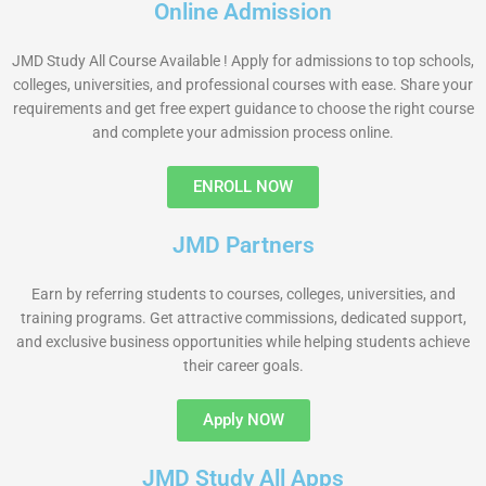
Online Admission
JMD Study All Course Available ! Apply for admissions to top schools,
colleges, universities, and professional courses with ease. Share your
requirements and get free expert guidance to choose the right course
and complete your admission process online.
ENROLL NOW
JMD Partners
Earn by referring students to courses, colleges, universities, and
training programs. Get attractive commissions, dedicated support,
and exclusive business opportunities while helping students achieve
their career goals.
Apply NOW
JMD Study All Apps