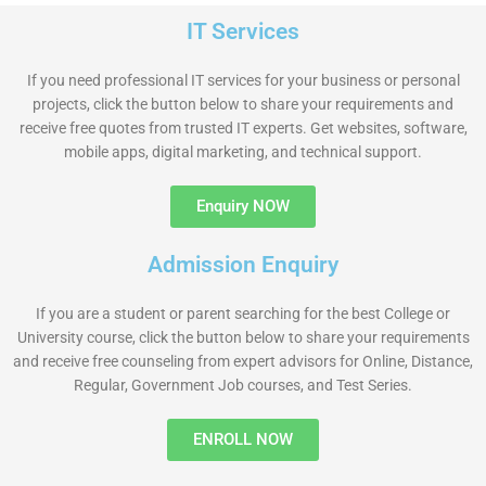
IT Services
If you need professional IT services for your business or personal
projects, click the button below to share your requirements and
receive free quotes from trusted IT experts. Get websites, software,
mobile apps, digital marketing, and technical support.
Enquiry NOW
Admission Enquiry
If you are a student or parent searching for the best College or
University course, click the button below to share your requirements
and receive free counseling from expert advisors for Online, Distance,
Regular, Government Job courses, and Test Series.
ENROLL NOW