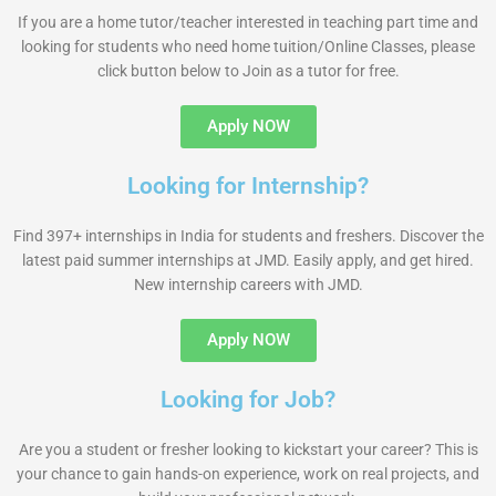
If you are a home tutor/teacher interested in teaching part time and
looking for students who need home tuition/Online Classes, please
click button below to Join as a tutor for free.
Apply NOW
Looking for Internship?
Find 397+ internships in India for students and freshers. Discover the
latest paid summer internships at JMD. Easily apply, and get hired.
New internship careers with JMD.
Apply NOW
Looking for Job?
Are you a student or fresher looking to kickstart your career? This is
your chance to gain hands-on experience, work on real projects, and