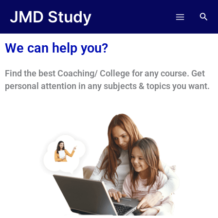
Skip
JMD Study
Sea
to
content
We can help you?
Find the best Coaching/ College for any course. Get
personal attention in any subjects & topics you want.