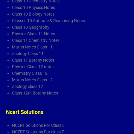
Class 10 Chemistry Notes
Class 10 Physics Notes
Class 10 Biology Notes
Classes 10 Aptitude & Reasoning Notes
Class 10 Geography
Physics Class 11 Notes
Class 11 Chemistry Notes
Maths Notes Class 11
Zoology Class 11
Class 11 Botany Notes
Physics Class 12 notes
Chemistry Class 12
Maths Notes Class 12
Zoology class 12
Class 12th Botany Notes
Ncert Solutions
NCERT Solutions For Class 6
NCERT Solutions For class 7