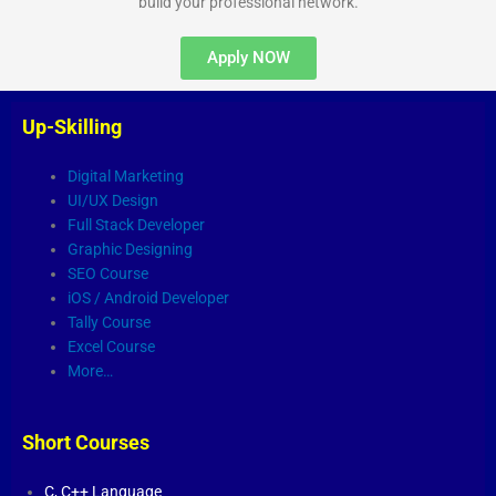
build your professional network.
Apply NOW
Up-Skilling
Digital Marketing
UI/UX Design
Full Stack Developer
Graphic Designing
SEO Course
iOS / Android Developer
Tally Course
Excel Course
More…
Short Courses
C,
C++ Language