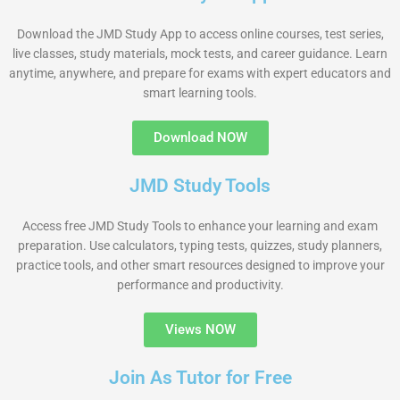
Download the JMD Study App to access online courses, test series,
live classes, study materials, mock tests, and career guidance. Learn
anytime, anywhere, and prepare for exams with expert educators and
smart learning tools.
Download NOW
JMD Study Tools
Access free JMD Study Tools to enhance your learning and exam
preparation. Use calculators, typing tests, quizzes, study planners,
practice tools, and other smart resources designed to improve your
performance and productivity.
Views NOW
Join As Tutor for Free