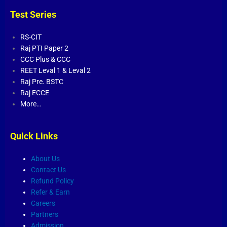
Test Series
RS-CIT
Raj PTI Paper 2
CCC Plus
&
CCC
REET Leval 1
&
Leval 2
Raj Pre. BSTC
Raj ECCE
More…
Quick Links
About Us
Contact Us
Refund Policy
Refer & Earn
Careers
Partners
Admission